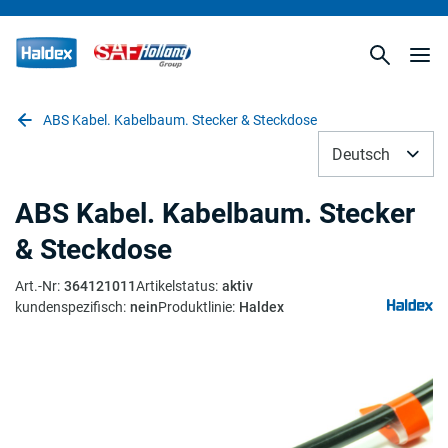
ABS Kabel. Kabelbaum. Stecker & Steckdose
Deutsch
ABS Kabel. Kabelbaum. Stecker
& Steckdose
Art.-Nr
:
364121011
Artikelstatus
:
aktiv
kundenspezifisch
:
nein
Produktlinie
:
Haldex