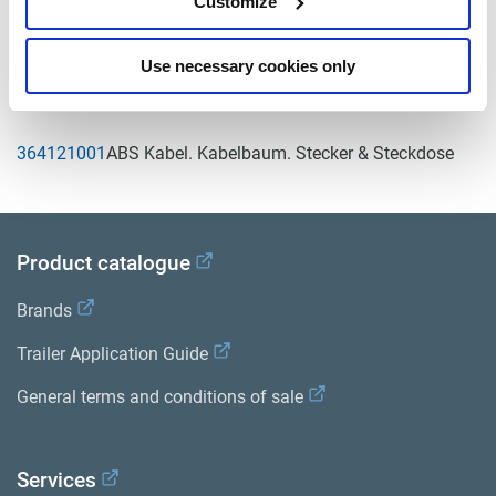
Customize
Bibliothek der Produktliteratur
.
Use necessary cookies only
Related aftermarket parts
364121001
ABS Kabel. Kabelbaum. Stecker & Steckdose
Product catalogue
Brands
Trailer Application Guide
General terms and conditions of sale
Services