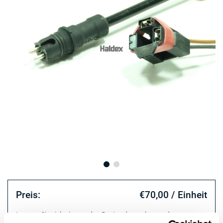
Preis:
€70,00 / Einheit
Loggen Sie sich ein, um den Bestand zu sehen und zu