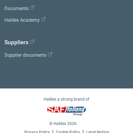
Documents
Haldex Academy
Suppliers
Supplier documents
Haldex a strong brand of
© Haldex 2026
|
|
Privacy Policy
Cookie Policy
Legal Notice