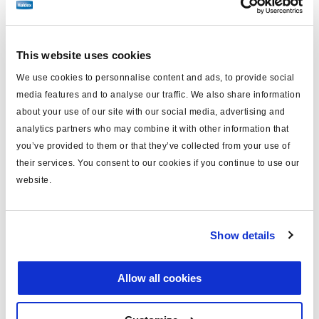
bestellen.
This website uses cookies
Technische Daten
We use cookies to personnalise content and ads, to provide social
media features and to analyse our traffic. We also share information
Typ
Sensor Verlängerungskabel
about your use of our site with our social media, advertising and
MODAL
ja
analytics partners who may combine it with other information that
you’ve provided to them or that they’ve collected from your use of
Länge (m)
10
their services. You consent to our cookies if you continue to use our
Farbe
rot 1B
website.
Material
PUR
Gewicht (kg)
0.51
Show details
Allow all cookies
Dokumente
Sehen Sie sich alle verwandten Publikationen in unserem