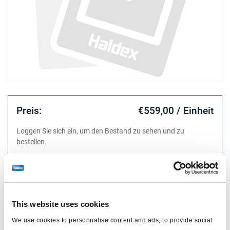
Preis:
€559,00 / Einheit
Loggen Sie sich ein, um den Bestand zu sehen und zu
bestellen.
Technische Daten
This website uses cookies
für
ABS MODULAR
We use cookies to personnalise content and ads, to provide social
Magnetventil
M27x1.0