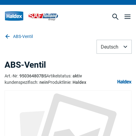
ABS-Ventil
Deutsch
ABS-Ventil
Art.-Nr
:
950364807BS
Artikelstatus
:
aktiv
kundenspezifisch
:
nein
Produktlinie
:
Haldex