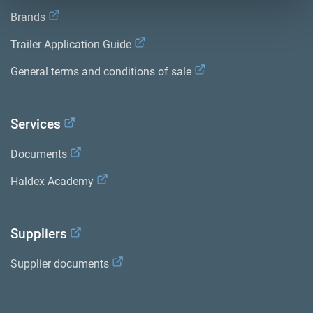
Brands
Trailer Application Guide
General terms and conditions of sale
Services
Documents
Haldex Academy
Suppliers
Supplier documents