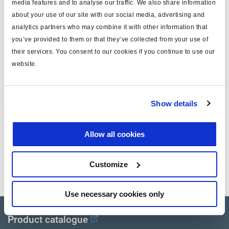
media features and to analyse our traffic. We also share information
about your use of our site with our social media, advertising and
Energieabfluss
3x M16x1.5
analytics partners who may combine it with other information that
Seite
Rechts
you’ve provided to them or that they’ve collected from your use of
their services. You consent to our cookies if you continue to use our
Spannung
24
website.
System
2M
Anmerkung
w/o cable
Show details
Dokumente
Allow all cookies
Sehen Sie sich alle verwandten Publikationen in unserem
Customize
Bibliothek der Produktliteratur
.
Use necessary cookies only
Product catalogue