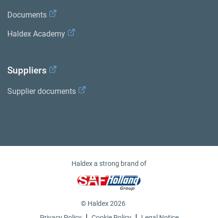
Documents
Haldex Academy
Suppliers
Supplier documents
Haldex a strong brand of
© Haldex 2026
|
|
Privacy Policy
Cookie Policy
Legal Notice