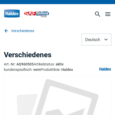
Verschiedenes
Deutsch
Verschiedenes
Art.-Nr
:
AQ960505
Artikelstatus
:
aktiv
kundenspezifisch
:
nein
Produktlinie
:
Haldex