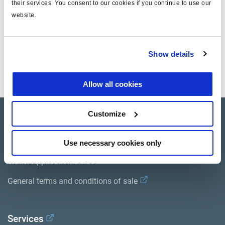
their services. You consent to our cookies if you continue to use our
website.
Dokumente
Show details
Sehen Sie sich alle verwandten Publikationen in unserem
Bibliothek der Produktliteratur
.
Allow all cookies
Customize
Product catalogue
Brands
Use necessary cookies only
Trailer Application Guide
General terms and conditions of sale
Services