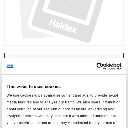
Preis:
Kein Preis
Loggen Sie sich ein, um den Bestand zu sehen und zu
bestellen.
This website uses cookies
We use cookies to personnalise content and ads, to provide social
Technische Daten
media features and to analyse our traffic. We also share information
about your use of our site with our social media, advertising and
Typ
ABS
analytics partners who may combine it with other information that
you’ve provided to them or that they’ve collected from your use of
Gewicht (kg)
2.7