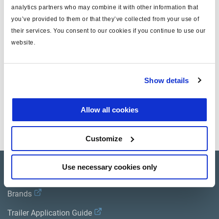
analytics partners who may combine it with other information that
T
6x1
you’ve provided to them or that they’ve collected from your use of
their services. You consent to our cookies if you continue to use our
T(SAE)
1/4"
website.
Gewicht (kg)
0.042
Show details
Dokumente
Allow all cookies
Sehen Sie sich alle verwandten Publikationen in unserem
Bibliothek der Produktliteratur
.
Customize
Use necessary cookies only
Product catalogue
Brands
Trailer Application Guide