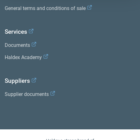
General terms and conditions of sale
Services
Documents
Haldex Academy
Suppliers
Supplier documents