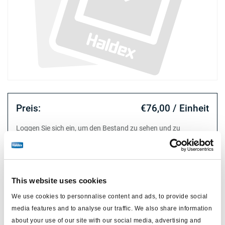
Preis:
€76,00 / Einheit
Loggen Sie sich ein, um den Bestand zu sehen und zu
bestellen.
Technische Daten
This website uses cookies
We use cookies to personnalise content and ads, to provide social
Typ
release tool professional
media features and to analyse our traffic. We also share information
about your use of our site with our social media, advertising and
Material
metall