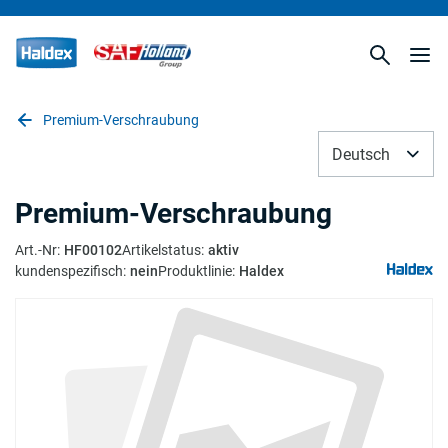
Premium-Verschraubung
Deutsch
Premium-Verschraubung
Art.-Nr
:
HF00102
Artikelstatus
:
aktiv
kundenspezifisch
:
nein
Produktlinie
:
Haldex