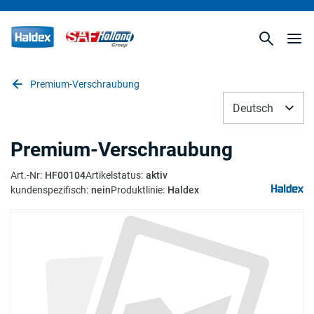
Premium-Verschraubung
Deutsch
Premium-Verschraubung
Art.-Nr
:
HF00104
Artikelstatus
:
aktiv
kundenspezifisch
:
nein
Produktlinie
:
Haldex