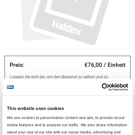
Preis:
€76,00 / Einheit
Loggen Sie sich ein, um den Bestand zu sehen und zu
bestellen.
Technische Daten
This website uses cookies
We use cookies to personnalise content and ads, to provide social
Typ
release tool professional
media features and to analyse our traffic. We also share information
about your use of our site with our social media, advertising and
Material
metall