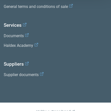
General terms and conditions of sale
Services
Documents
Haldex Academy
Suppliers
Supplier documents