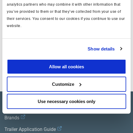
analytics partners who may combine it with other information that
T
10x1, 10x1.25, 10x1.5
you’ve provided to them or that they’ve collected from your use of
their services. You consent to our cookies if you continue to use our
T(SAE)
3/8"
website.
Gewicht (kg)
0.042
Show details
Dokumente
Allow all cookies
Sehen Sie sich alle verwandten Publikationen in unserem
Bibliothek der Produktliteratur
.
Customize
Use necessary cookies only
Product catalogue
Brands
Trailer Application Guide