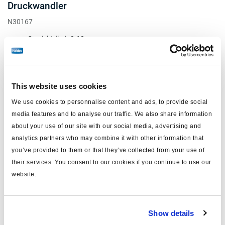
Druckwandler
N30167
Gewicht (kg): 3.18
Kein Preis
Loggen Sie sich ein, um den Bestand zu sehen und zu bestellen.
This website uses cookies
We use cookies to personnalise content and ads, to provide social
media features and to analyse our traffic. We also share information
about your use of our site with our social media, advertising and
analytics partners who may combine it with other information that
you’ve provided to them or that they’ve collected from your use of
their services. You consent to our cookies if you continue to use our
website.
Show details