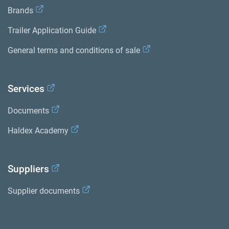
Brands
Trailer Application Guide
General terms and conditions of sale
Services
Documents
Haldex Academy
Suppliers
Supplier documents