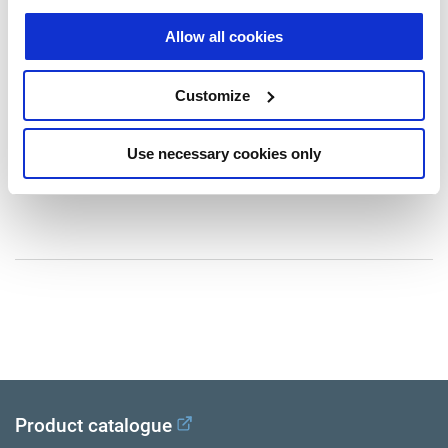
Druckwandler
N30171
Allow all cookies
Anmerkung: AIR/HYDR
Gewicht (kg): 3.18
Customize
Kein Preis
Use necessary cookies only
Loggen Sie sich ein, um den Bestand zu sehen und zu bestellen.
Product catalogue