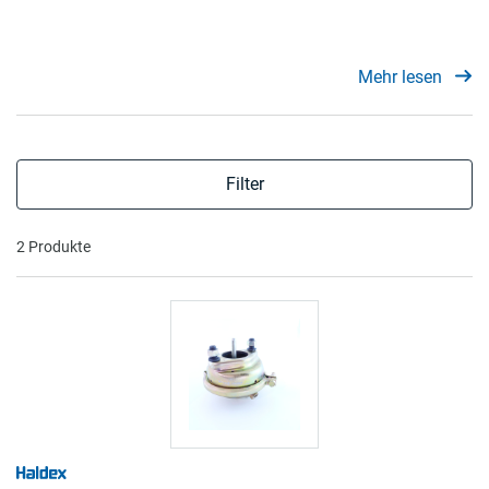
Mehr lesen
Filter
2 Produkte