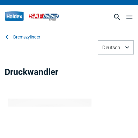
Bremszylinder
Deutsch
Druckwandler