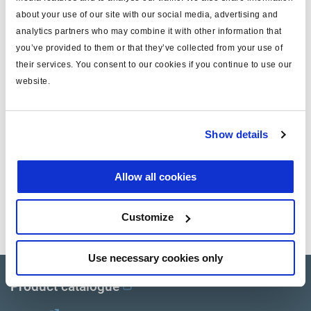
about your use of our site with our social media, advertising and
Attr. B
Bremse
analytics partners who may combine it with other information that
you’ve provided to them or that they’ve collected from your use of
Attr. C
standard stroke 50
their services. You consent to our cookies if you continue to use our
note: not suitable for Haldex
website.
Attr. D
LifeSeal or BlueSeal
Gewicht (kg)
0.11
Show details
Dokumente
Allow all cookies
Sehen Sie sich alle verwandten Publikationen in unserem
Customize
Bibliothek der Produktliteratur
.
Use necessary cookies only
Product catalogue