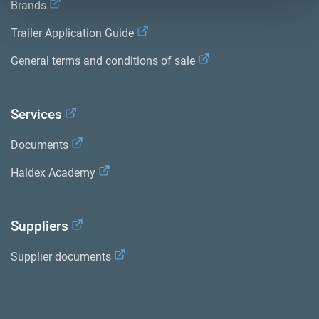
Brands
Trailer Application Guide
General terms and conditions of sale
Services
Documents
Haldex Academy
Suppliers
Supplier documents