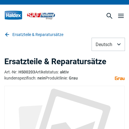
Ersatzteile & Reparatursätze
Deutsch
Ersatzteile & Reparatursätze
Art.-Nr
:
HS00203
Artikelstatus
:
aktiv
kundenspezifisch
:
nein
Produktlinie
:
Grau