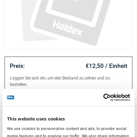
Preis:
€12,50 / Einheit
Loggen Sie sich ein, um den Bestand zu sehen und zu
bestellen.
Technische Daten
This website uses cookies
Typ
Membrane
We use cookies to personnalise content and ads, to provide social
Attr. A
Typ 12
media features and to analyse our traffic. We also share information