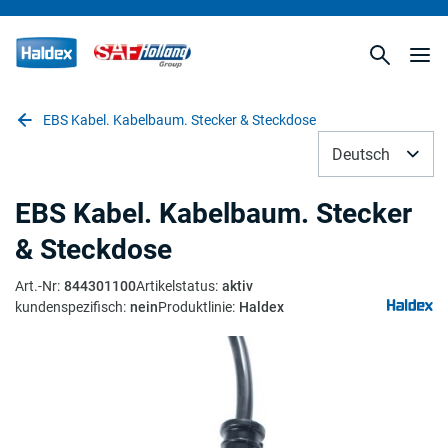
EBS Kabel. Kabelbaum. Stecker & Steckdose
Deutsch
EBS Kabel. Kabelbaum. Stecker
& Steckdose
Art.-Nr
:
844301100
Artikelstatus
:
aktiv
kundenspezifisch
:
nein
Produktlinie
:
Haldex