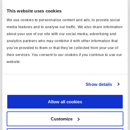
bestellen.
This website uses cookies
We use cookies to personnalise content and ads, to provide social
Technische Daten
media features and to analyse our traffic. We also share information
about your use of our site with our social media, advertising and
Typ
Kabel (mm)
analytics partners who may combine it with other information that
you’ve provided to them or that they’ve collected from your use of
für
COLAS®/ILAS®-E
their services. You consent to our cookies if you continue to use our
Länge (m)
10
website.
Material
PVC
Anmerkung
AUX-Anschluß
Show details
Farbe
blau
Allow all cookies
Gewicht (kg)
0.53
Customize
Dokumente