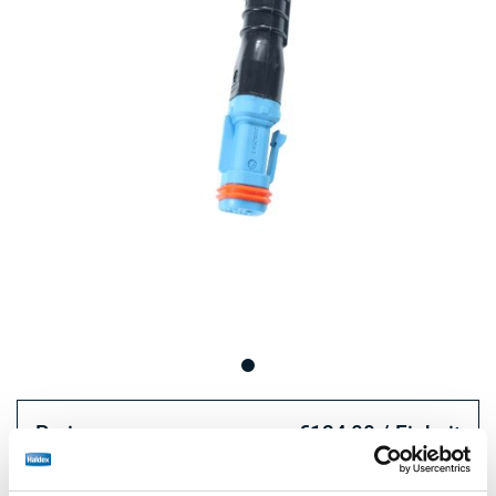
Preis:
€124,00 / Einheit
Loggen Sie sich ein, um den Bestand zu sehen und zu