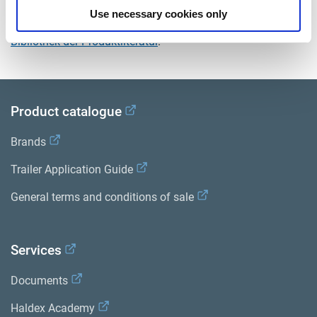
Use necessary cookies only
Sehen Sie sich alle verwandten Publikationen in unserem
Bibliothek der Produktliteratur
.
Product catalogue
Brands
Trailer Application Guide
General terms and conditions of sale
Services
Documents
Haldex Academy