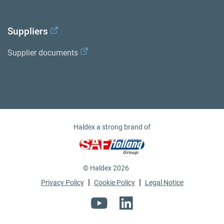
Suppliers
Supplier documents
Haldex a strong brand of
© Haldex 2026
|
|
Privacy Policy
Cookie Policy
Legal Notice