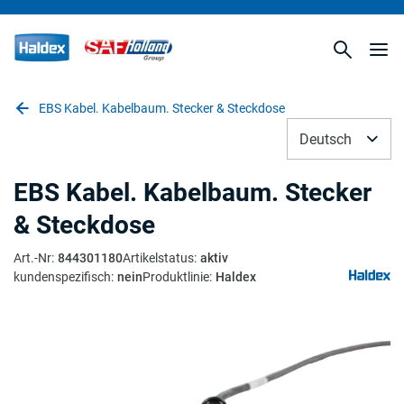
EBS Kabel. Kabelbaum. Stecker & Steckdose
Deutsch
EBS Kabel. Kabelbaum. Stecker
& Steckdose
Art.-Nr
:
844301180
Artikelstatus
:
aktiv
kundenspezifisch
:
nein
Produktlinie
:
Haldex