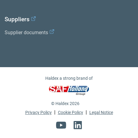
Suppliers
Supplier documents
Haldex a strong brand of
© Haldex 2026
|
|
Privacy Policy
Cookie Policy
Legal Notice