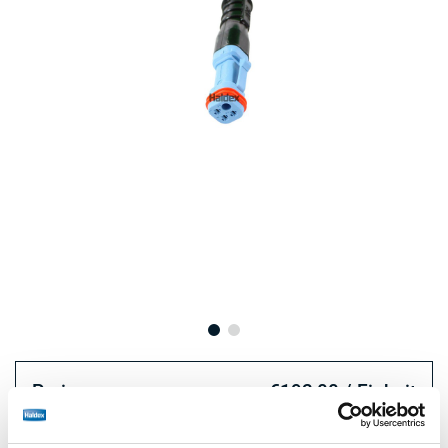
Preis:
€192,00 / Einheit
Loggen Sie sich ein, um den Bestand zu sehen und zu