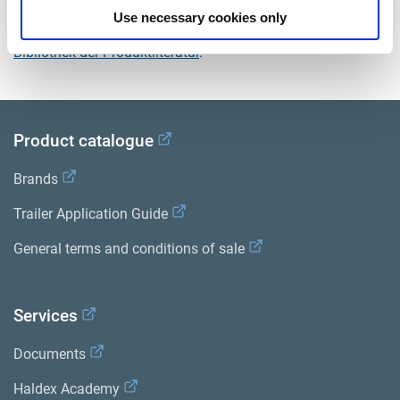
Use necessary cookies only
Sehen Sie sich alle verwandten Publikationen in unserem
Bibliothek der Produktliteratur
.
Product catalogue
Brands
Trailer Application Guide
General terms and conditions of sale
Services
Documents
Haldex Academy