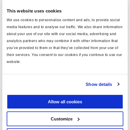
bestellen.
This website uses cookies
We use cookies to personnalise content and ads, to provide social
Technische Daten
media features and to analyse our traffic. We also share information
about your use of our site with our social media, advertising and
Typ
Kabel (mm)
analytics partners who may combine it with other information that
you’ve provided to them or that they’ve collected from your use of
für
COLAS®/ILAS®-E
their services. You consent to our cookies if you continue to use our
Länge (m)
18
website.
Material
PVC
Anmerkung
AUX-Anschluß
Show details
Farbe
blau
Allow all cookies
Gewicht (kg)
0.94
Customize
Dokumente