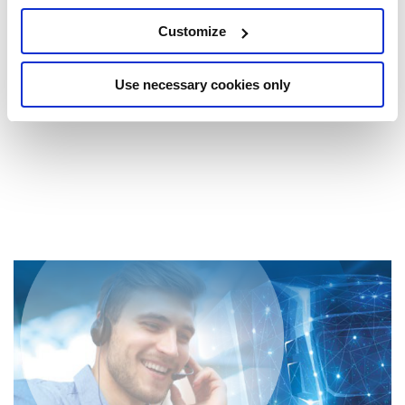
products, deepen your expertise on the subject of
Customize
maintenance on our intra- and modular axles, the test
procedures on our wheel bearings, the differences between
the SAF HOLLAND steering axles, disc and drum brakes
and much more as part of the Basic Training Maintenance,
Use necessary cookies only
and all this online from your workplace.