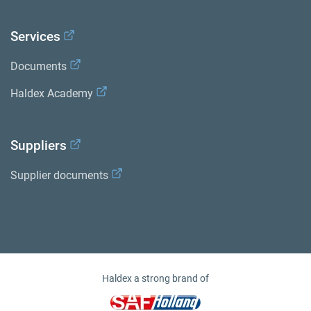
Services
Documents
Haldex Academy
Suppliers
Supplier documents
Haldex a strong brand of