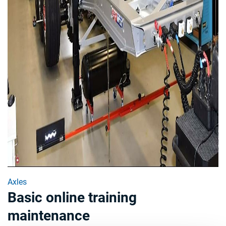
Axles
Basic online training
maintenance