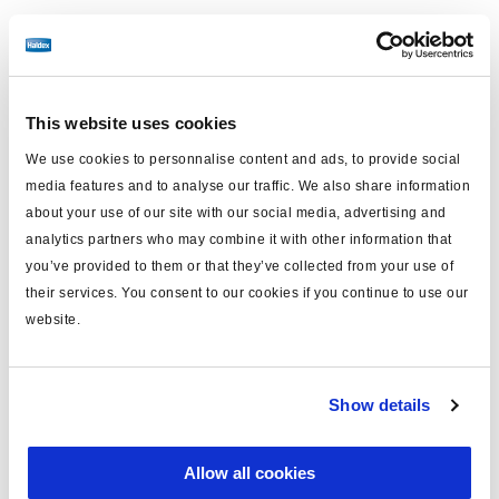
Kurssprache (Lokalisierung)
Englisch
This website uses cookies
We use cookies to personnalise content and ads, to provide social
media features and to analyse our traffic. We also share information
E-learning
about your use of our site with our social media, advertising and
3 Stunden
analytics partners who may combine it with other information that
Englisch
78€
you’ve provided to them or that they’ve collected from your use of
their services. You consent to our cookies if you continue to use our
Melden Sie sich an
website.
Show details
"Basic Online Training Maintenance"
: Get to know SAF
HOLLAND products, learn interesting facts about them in
Allow all cookies
the "knowledge facts" section, we explain the structure of
the type plate and the associated serial number on our