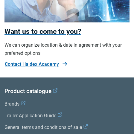
Want us to come to you?
We can organize location & date in agreement with your
preferred options.
Contact Haldex Academy
Product catalogue
Brands
Trailer Application Guide
General terms and conditions of sale