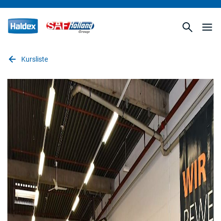
Kursliste