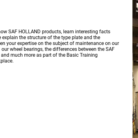
know SAF HOLLAND products, learn interesting facts
explain the structure of the type plate and the
en your expertise on the subject of maintenance on our
n our wheel bearings, the differences between the SAF
and much more as part of the Basic Training
kplace.