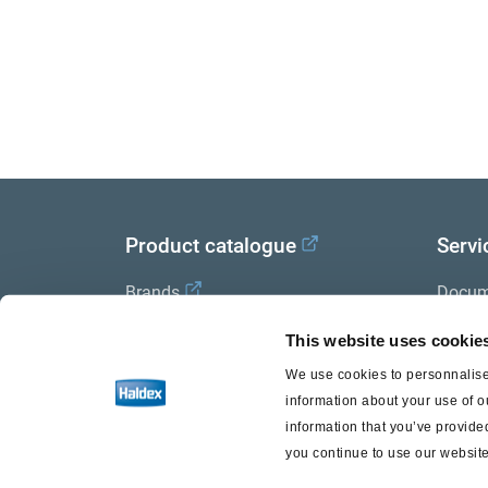
Product catalogue
Servi
Brands
Docum
Trailer Application Guide
Halde
This website uses cookie
We use cookies to personnalise 
General terms and conditions of
information about your use of o
sale
information that you’ve provided
you continue to use our website