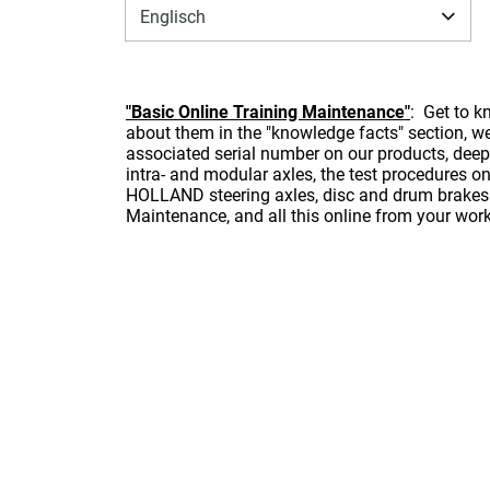
Englisch
"Basic Online Training Maintenance"
: Get to 
about them in the "knowledge facts" section, we 
associated serial number on our products, deep
intra- and modular axles, the test procedures o
HOLLAND steering axles, disc and drum brakes 
Maintenance, and all this online from your wor