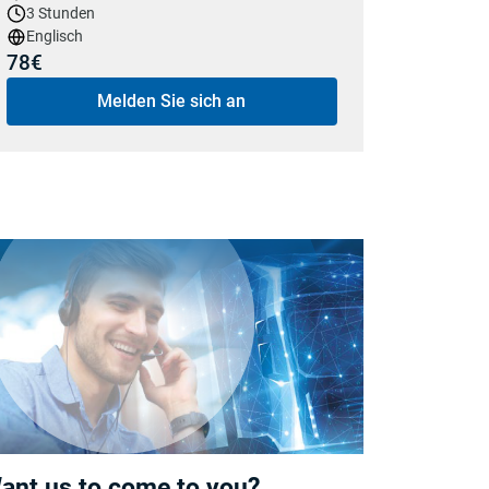
3 Stunden
Englisch
78€
Melden Sie sich an
ant us to come to you?