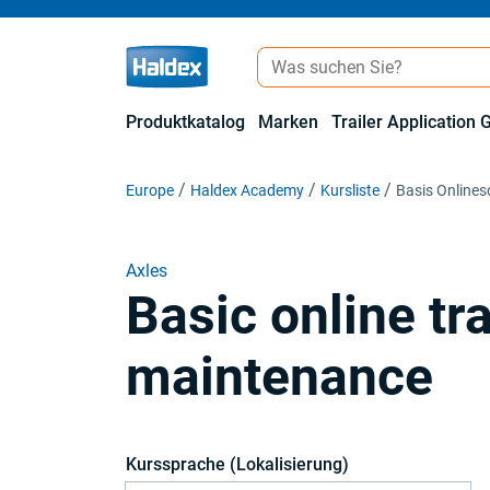
Produktkatalog
Marken
Trailer Application 
Europe
Haldex Academy
Kursliste
Basis Online
Axles
Basic online tr
maintenance
Kurssprache (Lokalisierung)