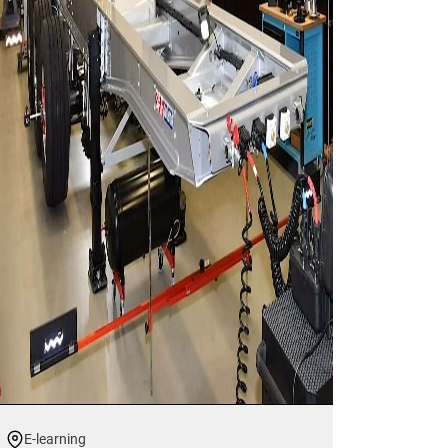
E-learning