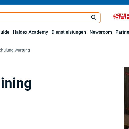
Guide
Haldex Academy
Dienstleistungen
Newsroom
Partne
schulung Wartung
aining