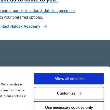
 can organize location & date in agreement
th your preferred options.
ntact Haldex Academy
Allow all cookies
c. We also share
bine it with other
Customize
t to our cookies if
Use necessary cookies only