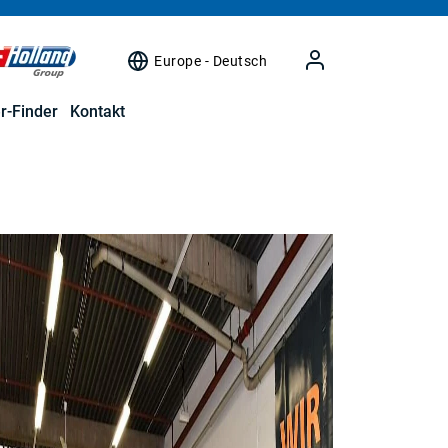
Europe - Deutsch
r-Finder
Kontakt