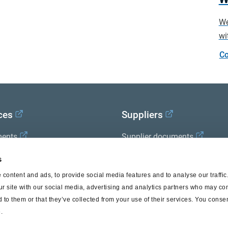
We
wi
Co
ces
Suppliers
ents
Supplier documents
x Academy
s
content and ads, to provide social media features and to analyse our traffi
ur site with our social media, advertising and analytics partners who may com
 to them or that they’ve collected from your use of their services. You consen
.