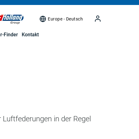
Europe - Deutsch
r-Finder
Kontakt
r Luftfederungen in der Regel