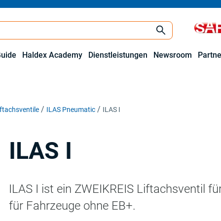
Guide
Haldex Academy
Dienstleistungen
Newsroom
Partne
iftachsventile
ILAS Pneumatic
ILAS I
ILAS I
ILAS I ist ein ZWEIKREIS Liftachsventil fü
für Fahrzeuge ohne EB+.