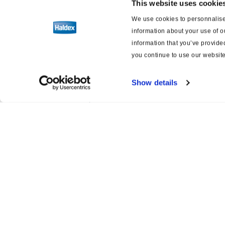
This website uses cookie
Druckluft-Scheibenbremsen
We use cookies to personnalise 
information about your use of o
Gestängesteller
information that you’ve provided
you continue to use our website
Software
Show details
Schaltpläne für Bremsen und
Aufhängung
Product catalogue
Servi