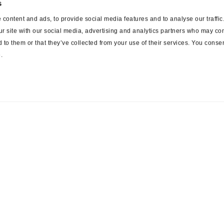
s
content and ads, to provide social media features and to analyse our traffi
ur site with our social media, advertising and analytics partners who may com
 to them or that they’ve collected from your use of their services. You consen
.
ces
Suppliers