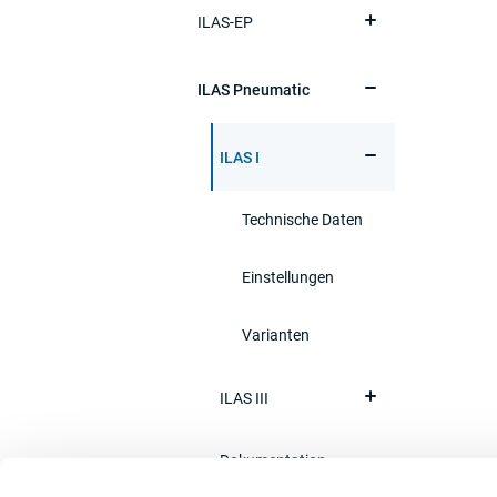
ILAS-EP
ILAS Pneumatic
ILAS I
Technische Daten
Einstellungen
Varianten
ILAS III
Dokumentation