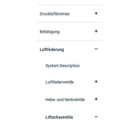
Druckluftbremse
Betätigung
Luftfederung
System Description
Luftfederventile
Hebe- und Senkventile
Liftachsventile