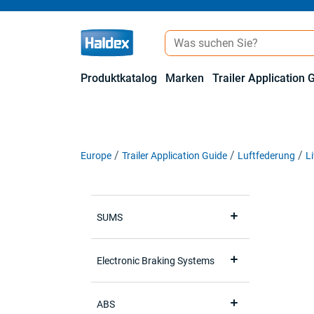
Produktkatalog
Marken
Trailer Application 
Europe
Trailer Application Guide
Luftfederung
L
SUMS
Electronic Braking Systems
ABS