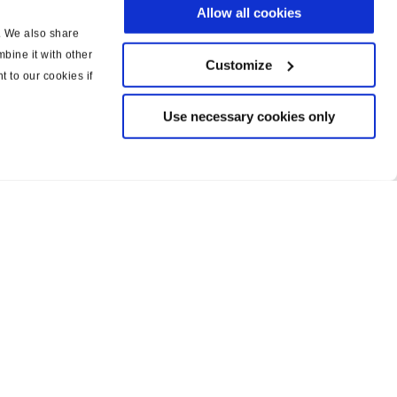
Allow all cookies
c. We also share
bine it with other
Customize
t to our cookies if
Use necessary cookies only