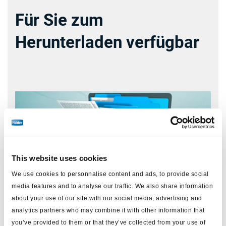
Für Sie zum
Herunterladen verfügbar
This website uses cookies
We use cookies to personnalise content and ads, to provide social
media features and to analyse our traffic. We also share information
about your use of our site with our social media, advertising and
analytics partners who may combine it with other information that
you’ve provided to them or that they’ve collected from your use of