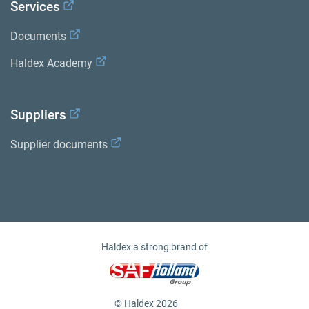
Services
Documents
Haldex Academy
Suppliers
Supplier documents
Haldex a strong brand of
© Haldex 2026