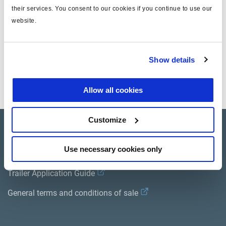
their services. You consent to our cookies if you continue to use our
website.
Instructions d'installation
Show details
Allow all cookies
Customize
Product catalogue
Use necessary cookies only
Brands
Trailer Application Guide
General terms and conditions of sale