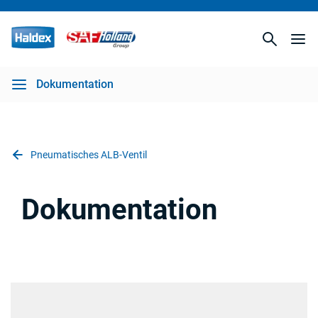
Dokumentation
Pneumatisches ALB-Ventil
Dokumentation