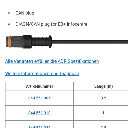
CAN plug
DIAGN/CAN plug for EB+ Infocentre
Alle Varianten erfüllen die ADR Spezifikationen
Weitere Informationen und Diagnose
Artikelnummer
Länge (m)
844 551 005
0.5
844 551 010
1
844 551 025
2.5