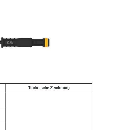
Technische Zeichnung