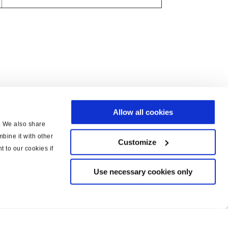
Allow all cookies
c. We also share
bine it with other
Customize
t to our cookies if
Use necessary cookies only