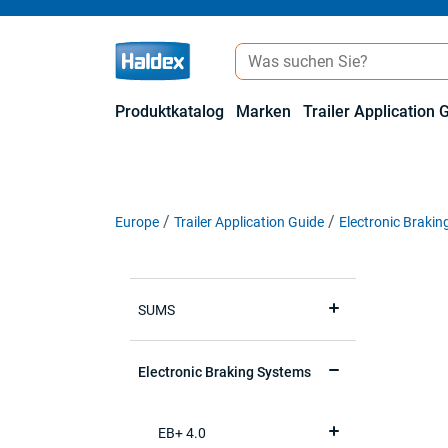
Produktkatalog
Marken
Trailer Application 
Europe
Trailer Application Guide
Electronic Braki
SUMS
Electronic Braking Systems
EB+ 4.0