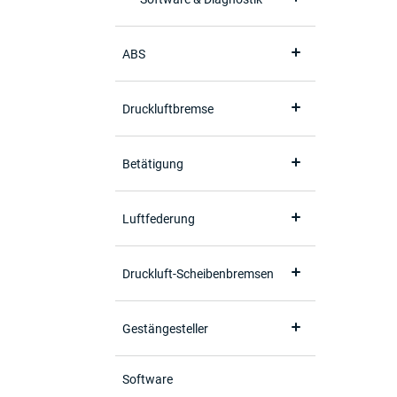
ABS
Druckluftbremse
Betätigung
Luftfederung
Druckluft-Scheibenbremsen
Gestängesteller
Software