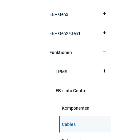
EB+ Gen3
EB+ Gen2/Gen1
Funktionen
TPMS
EB+ Info Centre
Komponenten
Cables