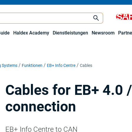
Guide
Haldex Academy
Dienstleistungen
Newsroom
Partne
ng Systems
Funktionen
EB+ Info Centre
Cables
Cables for EB+ 4.0 
connection
EB+ Info Centre to CAN