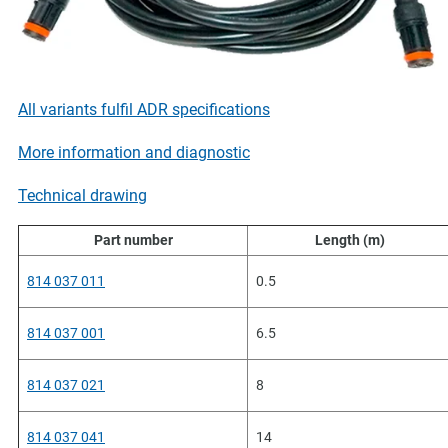
All variants fulfil ADR specifications
More information and diagnostic
Technical drawing
Part number
Length (m)
814 037 011
0.5
814 037 001
6.5
814 037 021
8
814 037 041
14