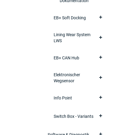
Dokumentation
EB+ Soft Docking
Lining Wear System
LWS
EB+ CAN Hub
Elektronischer
Wegsensor
Info Point
Switch Box - Variants
Software & Diagnostik