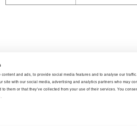
s
content and ads, to provide social media features and to analyse our traffi
ur site with our social media, advertising and analytics partners who may com
 to them or that they’ve collected from your use of their services. You consen
.