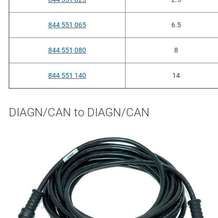
844 551 065
6.5
844 551 080
8
844 551 140
14
DIAGN/CAN to DIAGN/CAN