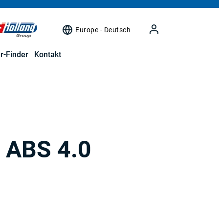
Europe - Deutsch
r-Finder
Kontakt
/ ABS 4.0