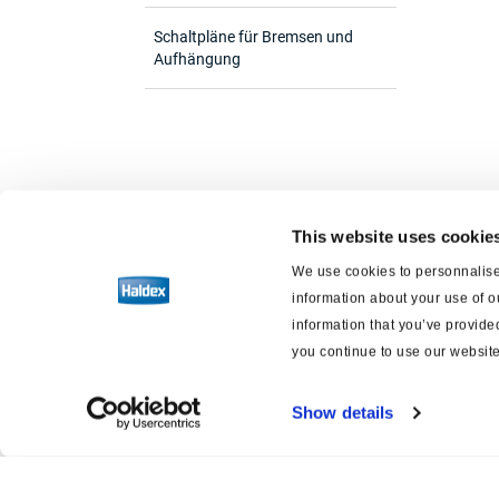
Schaltpläne für Bremsen und
Aufhängung
This website uses cookie
We use cookies to personnalise 
information about your use of o
information that you’ve provided
you continue to use our website
Show details