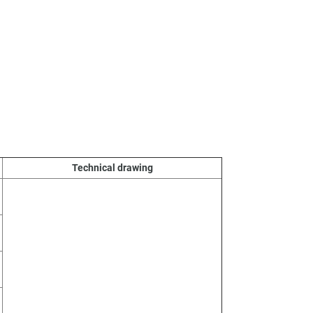
Technical drawing