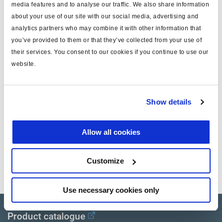
A
B+ - Brake apply solenoïd
Weiss
media features and to analyse our traffic. We also share information
about your use of our site with our social media, advertising and
B
B+ - Senken Magnetventil
Schwarz
analytics partners who may combine it with other information that
you’ve provided to them or that they’ve collected from your use of
their services. You consent to our cookies if you continue to use our
C
B+ - Halten Magnetventil
Gelb
website.
D
Ground - Magnetventil
Rot
Show details
E
Signal - Drucksensoren
Weiss/Braun
F
Ground - Drucksensoren
Weiss/Grün
Allow all cookies
G
+5V - Drucksensoren
Braun
Customize
Use necessary cookies only
Product catalogue