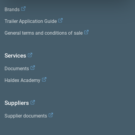
Brands
Trailer Application Guide
General terms and conditions of sale
Services
Documents
Haldex Academy
Suppliers
Supplier documents