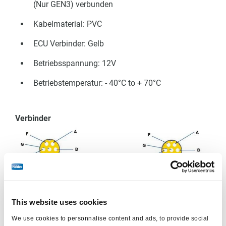
(Nur GEN3) verbunden
Kabelmaterial: PVC
ECU Verbinder: Gelb
Betriebsspannung: 12V
Betriebstemperatur: - 40°C to + 70°C
Verbinder
Kabel
This website uses cookies
Pin
Beschreibung
Farbe
We use cookies to personnalise content and ads, to provide social