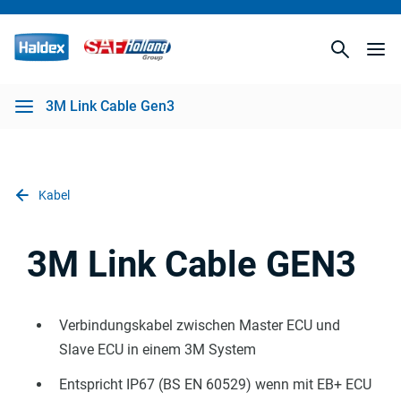
3M Link Cable Gen3
Kabel
3M Link Cable GEN3
Verbindungskabel zwischen Master ECU und
Slave ECU in einem 3M System
Entspricht IP67 (BS EN 60529) wenn mit EB+ ECU