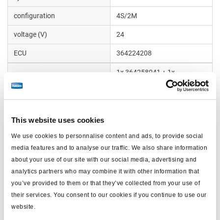
configuration
4S/2M
voltage (V)
24
ECU
364224208
1x 364258041 + 1x
valve
364258051
sensor extension cable (m)
4x6 m
manifold
950364018
This website uses cookies
We use cookies to personnalise content and ads, to provide social
Trailer type
Semi and Centre axle
media features and to analyse our traffic. We also share information
about your use of our site with our social media, advertising and
analytics partners who may combine it with other information that
Documents
you’ve provided to them or that they’ve collected from your use of
View all related documents in our
Product literature library.
.
their services. You consent to our cookies if you continue to use our
website.