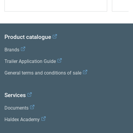
Product catalogue
Brands
Trailer Application Guide
General terms and conditions of sale
Services
Documents
Haldex Academy