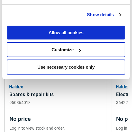
Related products
Show details
Allow all cookies
Customize
Use necessary cookies only
Spares & repair kits
Electro
950364018
364224
No price
No pri
Log in to view stock and order.
Log in t