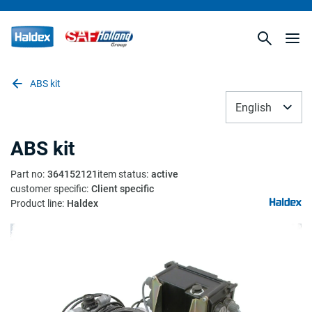
ABS kit
English
ABS kit
Part no
:
364152121
item status
:
active
customer specific
:
Client specific
Product line
:
Haldex