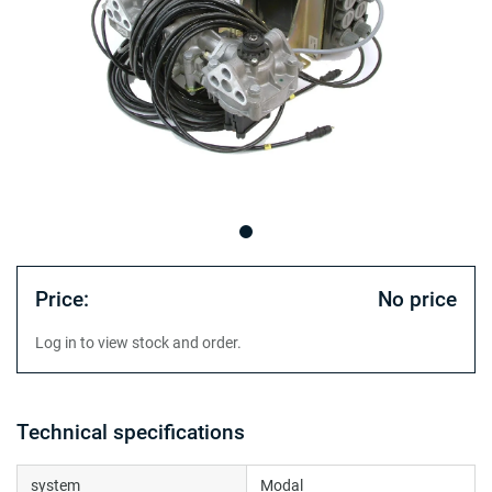
Price:
No price
Log in to view stock and order.
Technical specifications
system
Modal