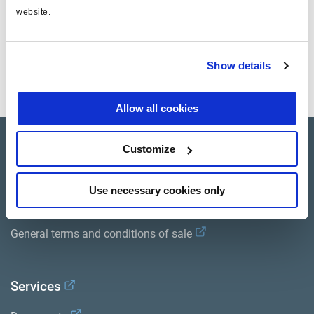
website.
Documents
Show details
View all related documents in our
Product literature library.
.
Allow all cookies
Product catalogue
Customize
Brands
Use necessary cookies only
Trailer Application Guide
General terms and conditions of sale
Services