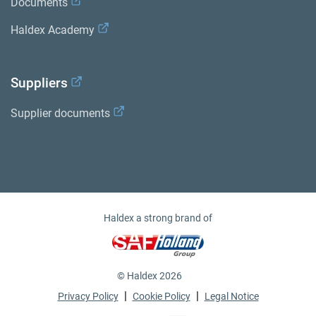
Documents
Haldex Academy
Suppliers
Supplier documents
Haldex a strong brand of
© Haldex 2026
|
|
Privacy Policy
Cookie Policy
Legal Notice