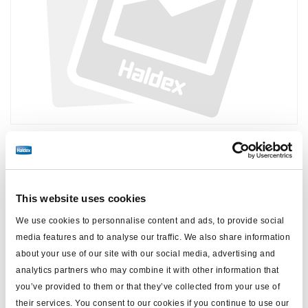
Price:
No price
Log in to view stock and order.
This website uses cookies
We use cookies to personnalise content and ads, to provide social
media features and to analyse our traffic. We also share information
Technical specifications
about your use of our site with our social media, advertising and
analytics partners who may combine it with other information that
for
ABS DGXi
you’ve provided to them or that they’ve collected from your use of
their services. You consent to our cookies if you continue to use our
note
SPS valve