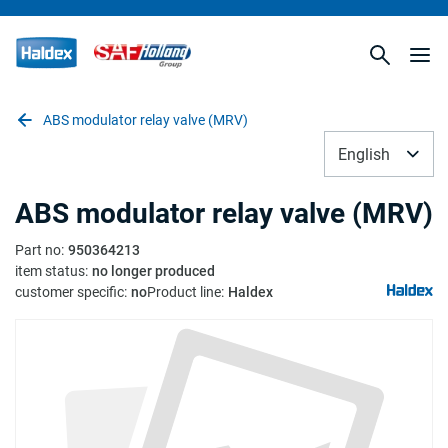
ABS modulator relay valve (MRV)
English
ABS modulator relay valve (MRV)
Part no
:
950364213
item status
:
no longer produced
customer specific
:
no
Product line
:
Haldex