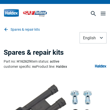
Spares & repair kits
English
Spares & repair kits
Part no
:
H162629
item status
:
active
customer specific
:
no
Product line
:
Haldex