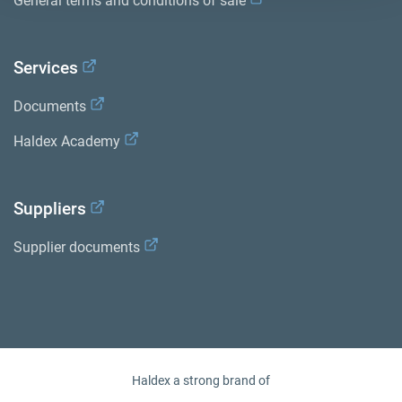
General terms and conditions of sale
Services
Documents
Haldex Academy
Suppliers
Supplier documents
Haldex a strong brand of