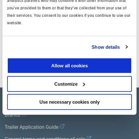
analytics partners who may combine it with other information that
you’ve provided to them or that they’ve collected from your use of
Attr. A
Length (m): 1.60
their services. You consent to our cookies if you continue to use our
Attr. B
Width (m): 0.80
website.
Attr. C
Heigh (m): 0.30
Show details
Documents
Allow all cookies
View all related documents in our
Product literature library.
.
Customize
Product catalogue
Use necessary cookies only
Brands
Trailer Application Guide