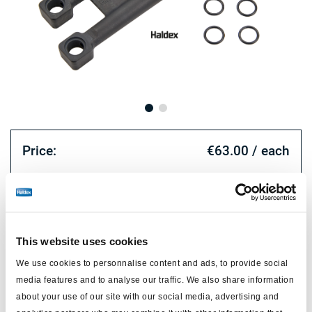
Price:
€63.00 / each
Log in to view stock and order.
Technical specifications
This website uses cookies
We use cookies to personnalise content and ads, to provide social
type
repair kit
media features and to analyse our traffic. We also share information
double diaphragm spring
about your use of our site with our social media, advertising and
for
brake