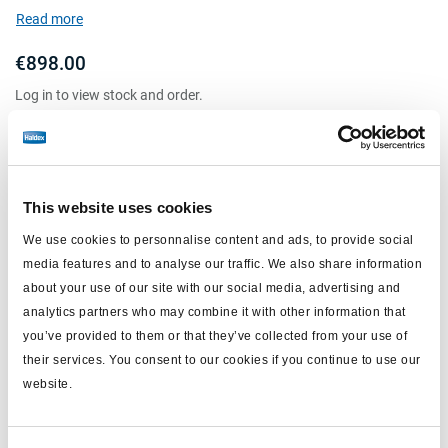
mount height (mm): 100-985
Read more
shock absorber: w/o
€898.00
Log in to view stock and order.
This website uses cookies
We use cookies to personnalise content and ads, to provide social
media features and to analyse our traffic. We also share information
about your use of our site with our social media, advertising and
analytics partners who may combine it with other information that
you’ve provided to them or that they’ve collected from your use of
their services. You consent to our cookies if you continue to use our
Load sensing valve
website.
601013001