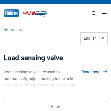
Air brake
English
Load sensing valve
Load sensing valves are used to
Read more
automatically adjust braking to the axle
load. An automatic correction is possible
using two methods. First one is
mechanically, by adjusting the pressure
according to the mechanical spring
Filter