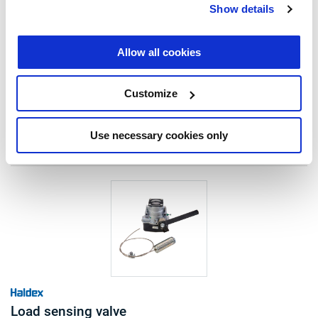
type: load sensing valve
Show details
automatic control: mechanical
lever length (mm): 50-130
mount height (mm): 120-1025
Allow all cookies
Read more
note: c/w special data plate
€685.00
Customize
Log in to view stock and order.
Use necessary cookies only
Load sensing valve