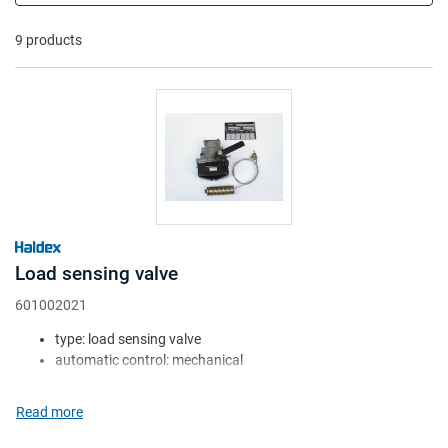
flexion; second one is pneumatically, by
adjusting the pressure according to the
9 products
pressure of the air suspension cushions.
Load sensing valve
601002021
type: load sensing valve
automatic control: mechanical
lever length (mm): 25-50
mount height (mm): 140-1045
Read more
shock absorber: w/o