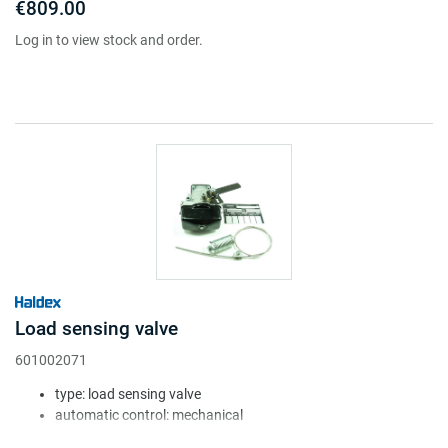
€809.00
Log in to view stock and order.
Load sensing valve
601002071
type: load sensing valve
automatic control: mechanical
lever length (mm): 25-50