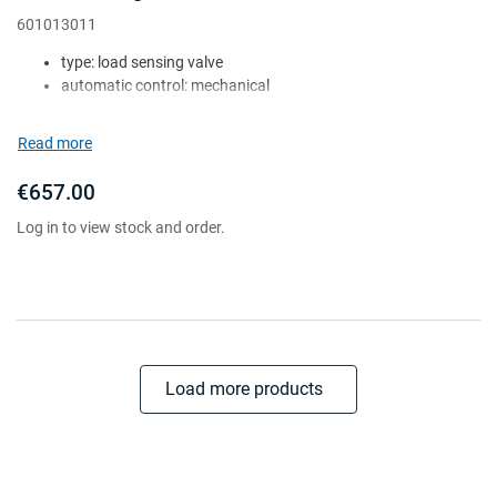
601013011
type: load sensing valve
automatic control: mechanical
lever length (mm): 50-130
mount height (mm): 120-1025
Read more
shock absorber: w/o
€657.00
Log in to view stock and order.
Load more products