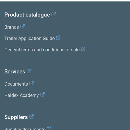
Product catalogue
Brands
Trailer Application Guide
General terms and conditions of sale
Services
Documents
Haldex Academy
Suppliers
Supplier documents