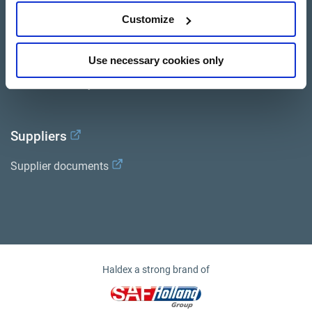
Customize
Services
Documents
Use necessary cookies only
Haldex Academy
Suppliers
Supplier documents
Haldex a strong brand of