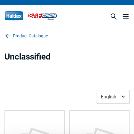
Product Catalogue
Unclassified
English