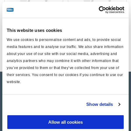
This website uses cookies
We use cookies to personnalise content and ads, to provide social
Kits
Unclassified
media features and to analyse our traffic. We also share information
about your use of our site with our social media, advertising and
analytics partners who may combine it with other information that
you’ve provided to them or that they’ve collected from your use of
their services. You consent to our cookies if you continue to use our
website.
Product catalogue
Brands
Show details
Trailer Application Guide
General terms and conditions of sale
Allow all cookies