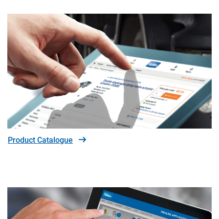
Product Catalogue