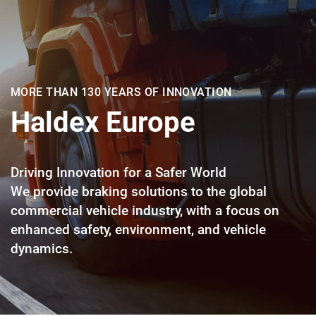
MORE THAN 130 YEARS OF INNOVATION
Haldex Europe
Driving Innovation for a Safer World
We provide braking solutions to the global
commercial vehicle industry, with a focus on
enhanced safety, environment, and vehicle
dynamics.