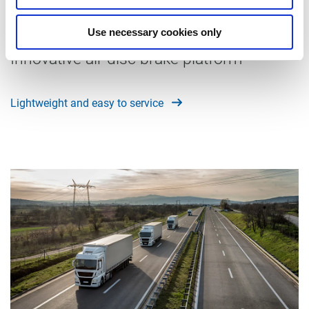
ModulT
Use necessary cookies only
Innovative air disc brake platform
Lightweight and easy to service