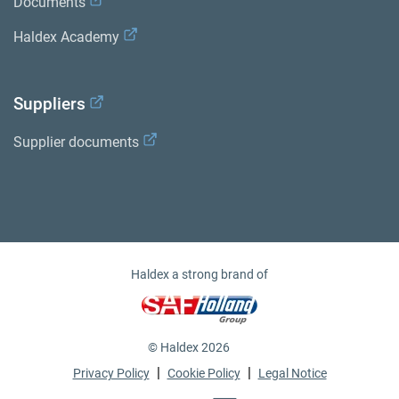
Documents
Haldex Academy
Suppliers
Supplier documents
Haldex a strong brand of
© Haldex 2026
|
|
Privacy Policy
Cookie Policy
Legal Notice