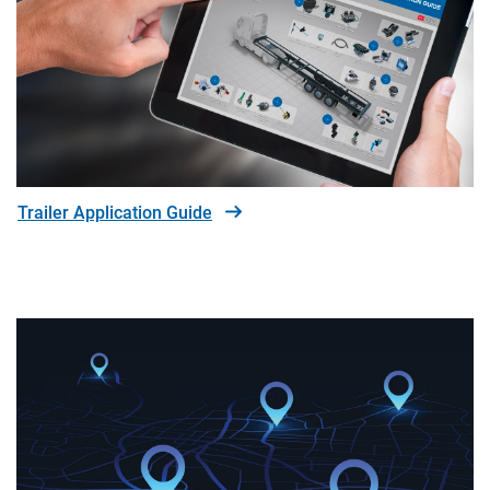
Trailer Application Guide