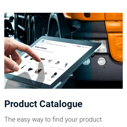
Product Catalogue
The easy way to find your product