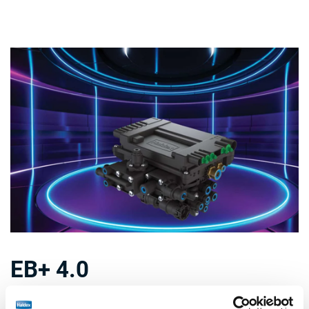
EB+ 4.0
Not only a new generation