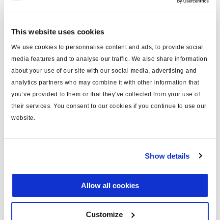
The platform strategy
This website uses cookies
We use cookies to personnalise content and ads, to provide social
media features and to analyse our traffic. We also share information
about your use of our site with our social media, advertising and
analytics partners who may combine it with other information that
you’ve provided to them or that they’ve collected from your use of
their services. You consent to our cookies if you continue to use our
website.
Show details
Allow all cookies
Customize