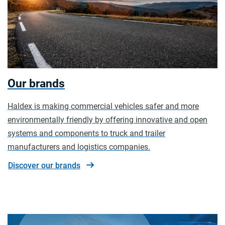
Our brands
Haldex is making commercial vehicles safer and more
environmentally friendly by offering innovative and open
systems and components to truck and trailer
manufacturers and logistics companies.
Discover our brands