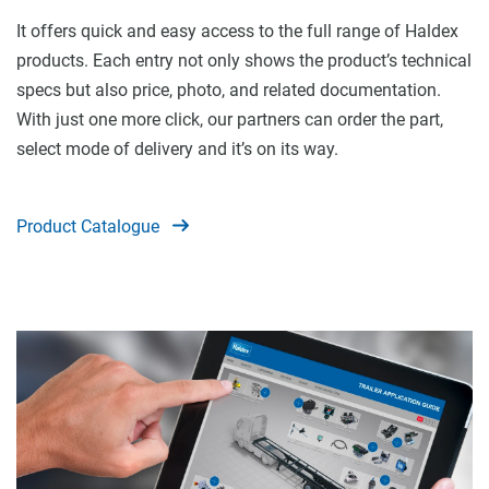
It offers quick and easy access to the full range of Haldex
products. Each entry not only shows the product’s technical
specs but also price, photo, and related documentation.
With just one more click, our partners can order the part,
select mode of delivery and it’s on its way.
Product Catalogue