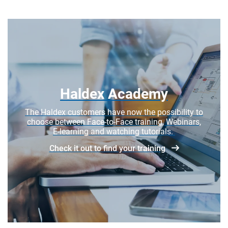
Haldex Academy
The Haldex customers have now the possibility to
choose between Face-to-Face training, Webinars,
E-learning and watching tutorials.
Check it out to find your training