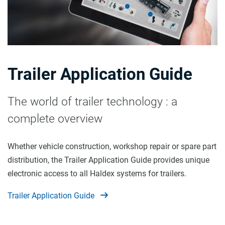
Trailer Application Guide
The world of trailer technology : a
complete overview
Whether vehicle construction, workshop repair or spare part
distribution, the Trailer Application Guide provides unique
electronic access to all Haldex systems for trailers.
Trailer Application Guide