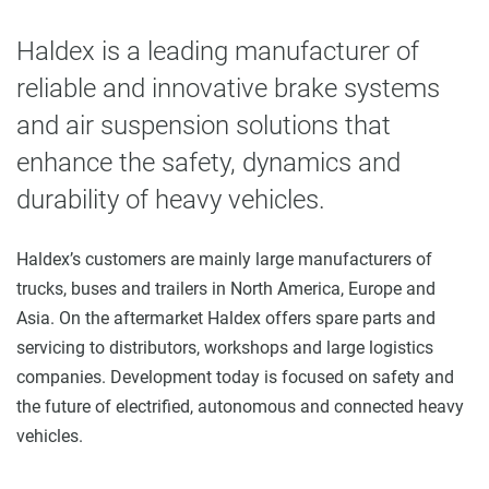
Haldex is a leading manufacturer of
reliable and innovative brake systems
and air suspension solutions that
enhance the safety, dynamics and
durability of heavy vehicles.
Haldex’s customers are mainly large manufacturers of
trucks, buses and trailers in North America, Europe and
Asia. On the aftermarket Haldex offers spare parts and
servicing to distributors, workshops and large logistics
companies. Development today is focused on safety and
the future of electrified, autonomous and connected heavy
vehicles.