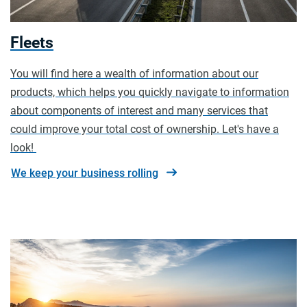
Fleets
You will find here a wealth of information about our
products, which helps you quickly navigate to information
about components of interest and many services that
could improve your total cost of ownership. Let's have a
look!
We keep your business rolling