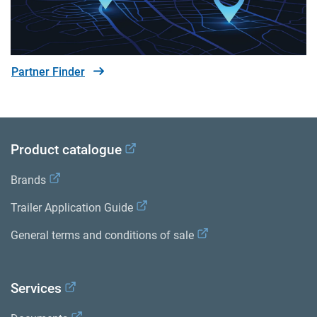
Partner Finder
Product catalogue
Brands
Trailer Application Guide
General terms and conditions of sale
Services