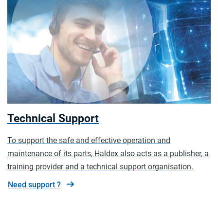
Technical Support
To support the safe and effective operation and
maintenance of its parts, Haldex also acts as a publisher, a
training provider and a technical support organisation.
Need support ?