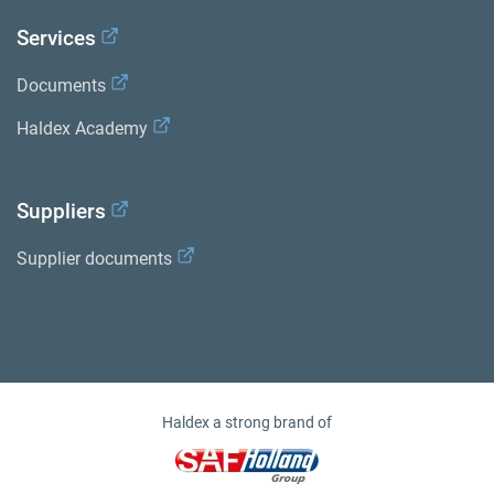
Services
Documents
Haldex Academy
Suppliers
Supplier documents
Haldex a strong brand of