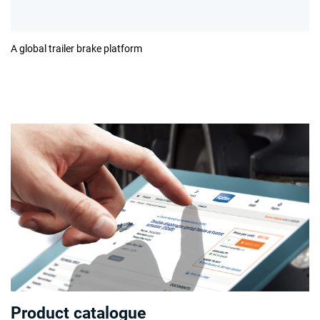
A global trailer brake platform
Product catalogue