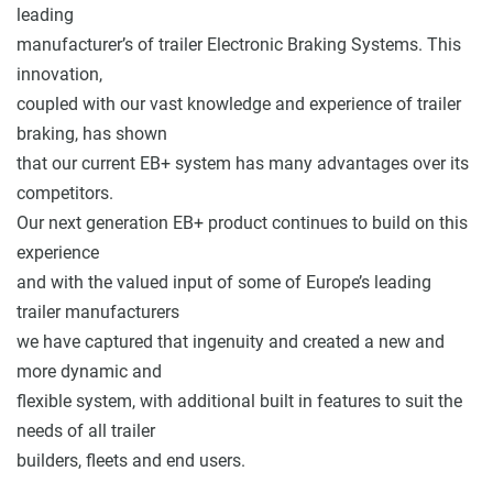
leading
manufacturer’s of trailer Electronic Braking Systems. This
innovation,
coupled with our vast knowledge and experience of trailer
braking, has shown
that our current EB+ system has many advantages over its
competitors.
Our next generation EB+ product continues to build on this
experience
and with the valued input of some of Europe’s leading
trailer manufacturers
we have captured that ingenuity and created a new and
more dynamic and
flexible system, with additional built in features to suit the
needs of all trailer
builders, fleets and end users.