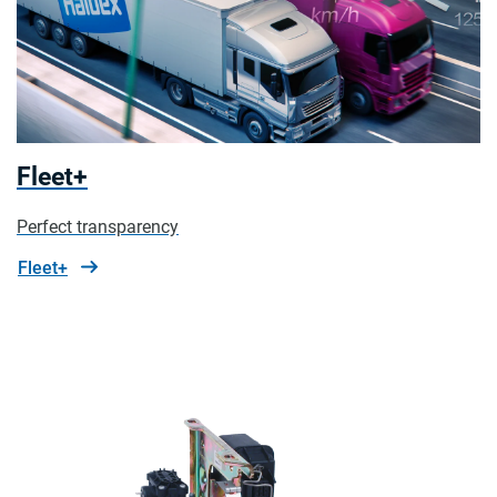
Fleet+
Perfect transparency
Fleet+