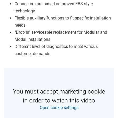
Connectors are based on proven EBS style
technology
Flexible auxiliary functions to fit specific installation
needs
"Drop in" serviceable replacement for Modular and
Modal installations
Different level of diagnostics to meet various
customer demands
You must accept marketing cookie
in order to watch this video
Open cookie settings