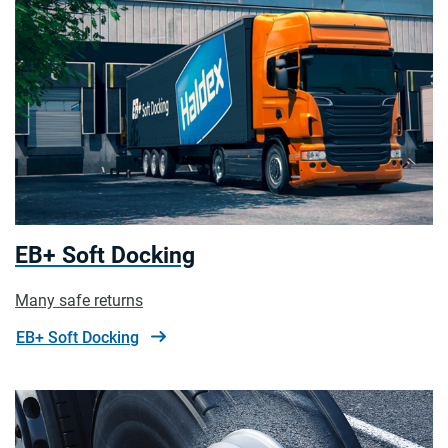
EB+ Soft Docking
Many safe returns
EB+ Soft Docking