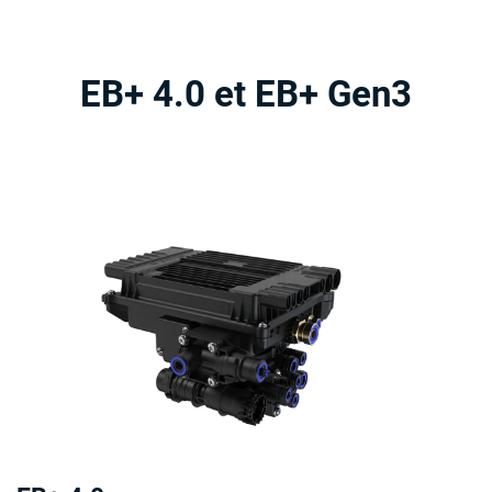
EB+ 4.0 et EB+ Gen3