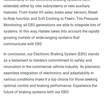
extended, either by new subsystems or new auxiliary
features. From trailer lift axles, brake wear sensors, Reset-
to-Ride function and Soft Docking to Fleet+, Tire Pressure
Monitoring, all EBS generations are able to integrate lots of
systems. In this way, Haldex takes into account the rapidly
growing number of wide-ranging systems that
communicate with EBS
In conclusion, our Electronic Braking System (EBS) stands
as a testament to Haldex's commitment to safety and
innovation in the commercial vehicle industry. Its precision,
seamless integration of electronics, and adaptability in
various conditions make it a top choice for those seeking
optimal control and braking performance.
Experience the
future of braking systems with our EBS!