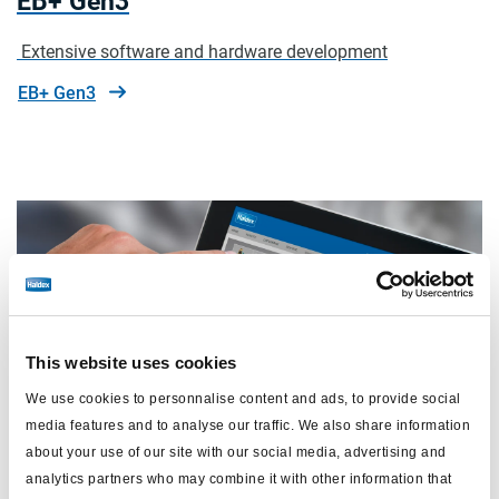
EB+ Gen3
Extensive software and hardware development
EB+ Gen3
This website uses cookies
We use cookies to personnalise content and ads, to provide social
media features and to analyse our traffic. We also share information
about your use of our site with our social media, advertising and
analytics partners who may combine it with other information that