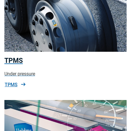
TPMS
Under pressure
TPMS