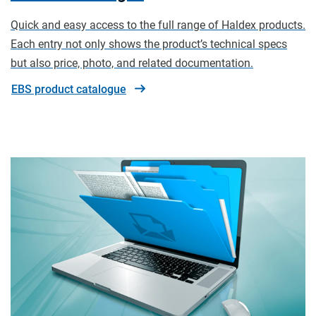
Quick and easy access to the full range of Haldex products.
Each entry not only shows the product’s technical specs
but also price, photo, and related documentation.
EBS product catalogue