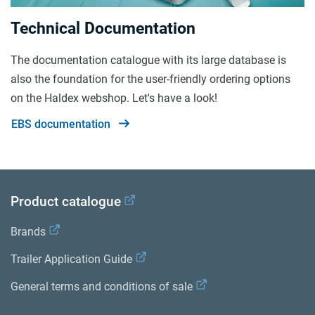
Technical Documentation
The documentation catalogue with its large database is
also the foundation for the user-friendly ordering options
on the Haldex webshop. Let's have a look!
EBS documentation
Product catalogue
Brands
Trailer Application Guide
General terms and conditions of sale