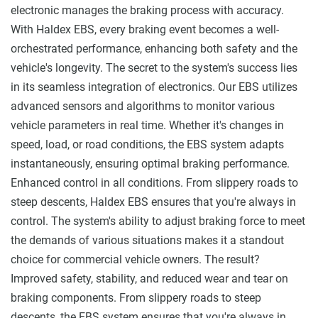
electronic manages the braking process with accuracy.
With Haldex EBS, every braking event becomes a well-
orchestrated performance, enhancing both safety and the
vehicle's longevity. The secret to the system's success lies
in its seamless integration of electronics. Our EBS utilizes
advanced sensors and algorithms to monitor various
vehicle parameters in real time. Whether it's changes in
speed, load, or road conditions, the EBS system adapts
instantaneously, ensuring optimal braking performance.
Enhanced control in all conditions. From slippery roads to
steep descents, Haldex EBS ensures that you're always in
control. The system's ability to adjust braking force to meet
the demands of various situations makes it a standout
choice for commercial vehicle owners. The result?
Improved safety, stability, and reduced wear and tear on
braking components. From slippery roads to steep
descents, the EBS system ensures that you're always in