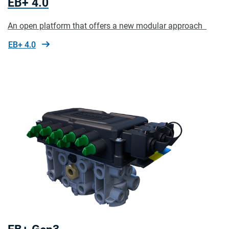
EB+ 4.0
An open platform that offers a new modular approach
EB+ 4.0