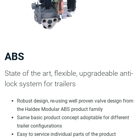
ABS
State of the art, flexible, upgradeable anti-
lock system for trailers
Robust design, re-using well proven valve design from
the Haldex Modular ABS product family
Same basic product concept adoptable for different
trailer configurations
Easy to service individual parts of the product