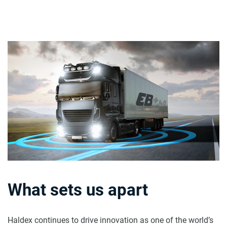
What sets us apart
Haldex continues to drive innovation as one of the world’s