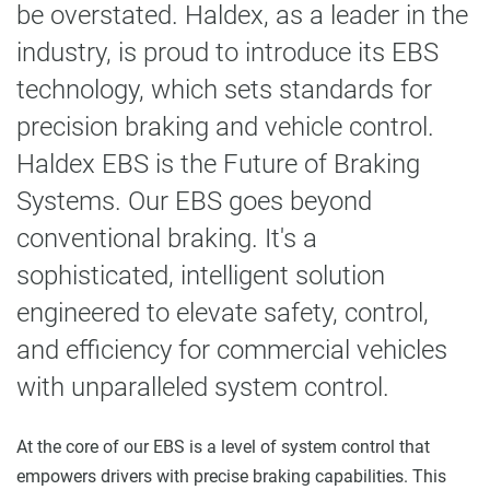
be overstated. Haldex, as a leader in the
industry, is proud to introduce its EBS
technology, which sets standards for
precision braking and vehicle control.
Haldex EBS is the Future of Braking
Systems. Our EBS goes beyond
conventional braking. It's a
sophisticated, intelligent solution
engineered to elevate safety, control,
and efficiency for commercial vehicles
with unparalleled system control.
At the core of our EBS is a level of system control that
empowers drivers with precise braking capabilities. This