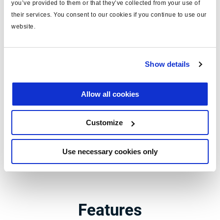
you’ve provided to them or that they’ve collected from your use of
Trailer Application Guide -
their services. You consent to our cookies if you continue to use our
website.
EBS
The world of trailer technology : a
Show details
complete overview
Allow all cookies
Whether vehicle construction, workshop repair or spare part
distribution, the Trailer Application Guide provides unique
Customize
electronic access to all Haldex systems for trailers.
Use necessary cookies only
Trailer Application Guide
Features