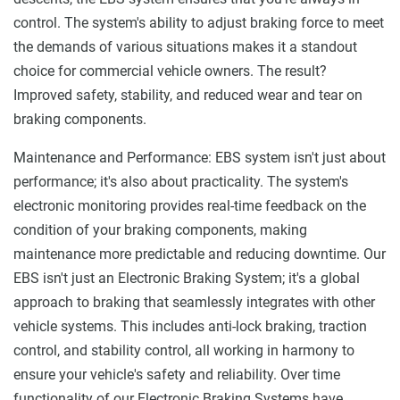
control. The system's ability to adjust braking force to meet
the demands of various situations makes it a standout
choice for commercial vehicle owners. The result?
Improved safety, stability, and reduced wear and tear on
braking components.
Maintenance and Performance: EBS system isn't just about
performance; it's also about practicality. The system's
electronic monitoring provides real-time feedback on the
condition of your braking components, making
maintenance more predictable and reducing downtime. Our
EBS isn't just an Electronic Braking System; it's a global
approach to braking that seamlessly integrates with other
vehicle systems. This includes anti-lock braking, traction
control, and stability control, all working in harmony to
ensure your vehicle's safety and reliability. Over time
functionality of our Electronic Braking Systems have