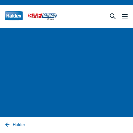
Haldex