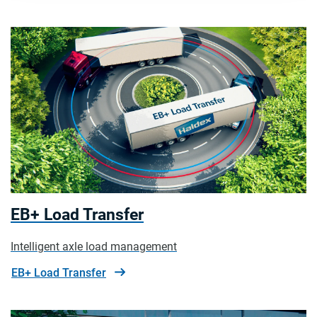
EB+ Load Transfer
Intelligent axle load management
EB+ Load Transfer