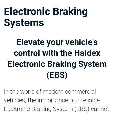
Electronic Braking
Systems
Elevate your vehicle's
control with the Haldex
Electronic Braking System
(EBS)
In the world of modern commercial
vehicles, the importance of a reliable
Electronic Braking System (EBS) cannot