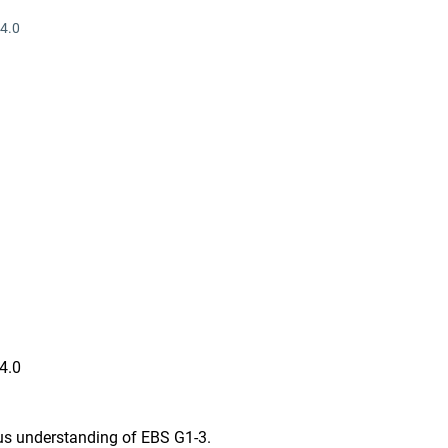
4.0
 4.0
us understanding of EBS G1-3.