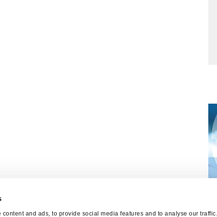
s
W
content and ads, to provide social media features and to analyse our traffi