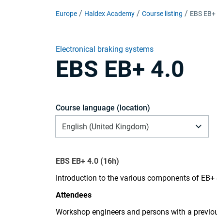
Europe
Haldex Academy
Course listing
EBS EB+ 
Electronical braking systems
EBS EB+ 4.0
Course language (location)
English (United Kingdom)
EBS EB+ 4.0 (16h)
Introduction to the various components of EB+
Attendees
Workshop engineers and persons with a previo