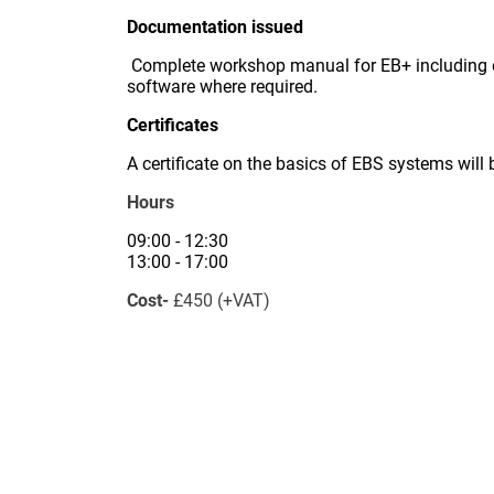
Documentation issued
Complete workshop manual for EB+ including di
software where required.
Certificates
A certificate on the basics of EBS systems will
Hours
09:00 - 12:30
13:00 - 17:00
Cost-
£450 (+VAT)