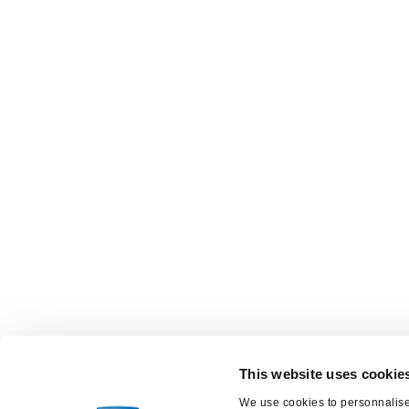
This website uses cookie
We use cookies to personnalise 