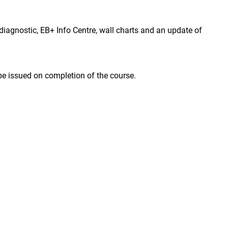
agnostic, EB+ Info Centre, wall charts and an update of
 be issued on completion of the course.