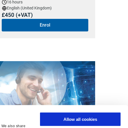
16 hours
English (United Kingdom)
£450 (+VAT)
Enrol
Allow all cookies
ant us to come to you?
c. We also share