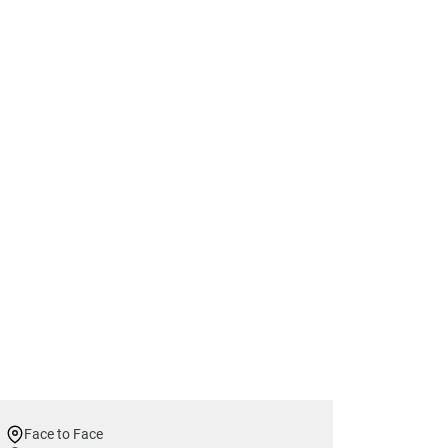
Face to Face