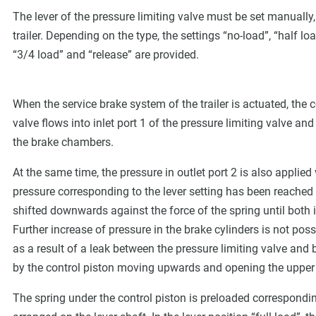
The lever of the pressure limiting valve must be set manually,
trailer. Depending on the type, the settings “no-load”, “half lo
“3/4 load” and “release” are provided.
When the service brake system of the trailer is actuated, th
valve flows into inlet port 1 of the pressure limiting valve an
the brake chambers.
At the same time, the pressure in outlet port 2 is also applied
pressure corresponding to the lever setting has been reached i
shifted downwards against the force of the spring until both i
Further increase of pressure in the brake cylinders is not possi
as a result of a leak between the pressure limiting valve an
by the control piston moving upwards and opening the upper 
The spring under the control piston is preloaded correspondi