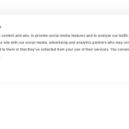
s
content and ads, to provide social media features and to analyse our traffi
ur site with our social media, advertising and analytics partners who may com
 to them or that they’ve collected from your use of their services. You consen
.