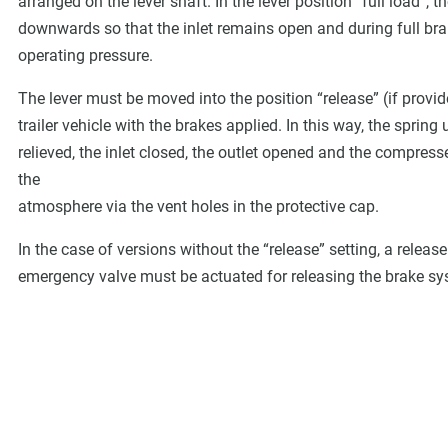
arranged on the lever shaft. In the lever position “full load”,
downwards so that the inlet remains open and during full braki
operating pressure.
The lever must be moved into the position “release” (if prov
trailer vehicle with the brakes applied. In this way, the spring
relieved, the inlet closed, the outlet opened and the compress
the
atmosphere via the vent holes in the protective cap.
In the case of versions without the “release” setting, a relea
emergency valve must be actuated for releasing the brake s