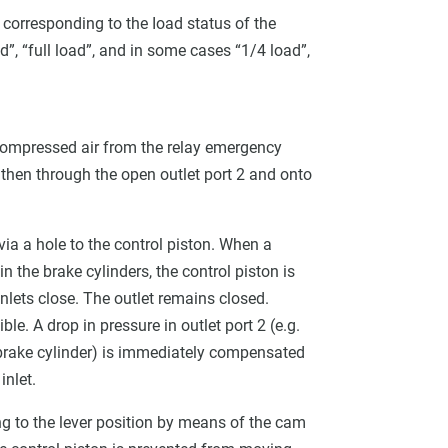
 corresponding to the Ioad status of the
ad”, “full load”, and in some cases “1/4 load”,
e compressed air from the relay emergency
d then through the open outlet port 2 and onto
 via a hole to the control piston. When a
n the brake cylinders, the control piston is
nlets close. The outlet remains closed.
ble. A drop in pressure in outlet port 2 (e.g.
d brake cylinder) is immediately compensated
inlet.
ng to the lever position by means of the cam