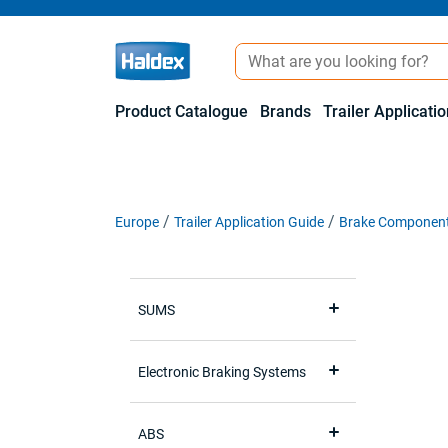
Product Catalogue
Brands
Trailer Applicati
Europe
Trailer Application Guide
Brake Componen
SUMS
Electronic Braking Systems
ABS