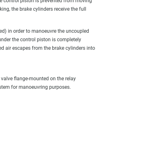
 the control piston is prevented from moving
ng, the brake cylinders receive the full
ided) in order to manoeuvre the uncoupled
 under the control piston is completely
ed air escapes from the brake cylinders into
se valve flange-mounted on the relay
ystem for manoeuvring purposes.