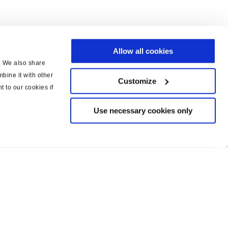
Allow all cookies
c. We also share
bine it with other
Customize
t to our cookies if
Use necessary cookies only