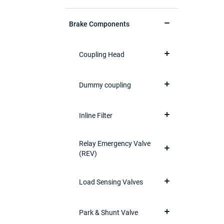
Brake Components
Coupling Head
Dummy coupling
Inline Filter
Relay Emergency Valve
(REV)
Load Sensing Valves
Park & Shunt Valve