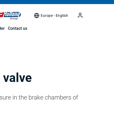
Europe - English
der
Contact us
 valve
ssure in the brake chambers of