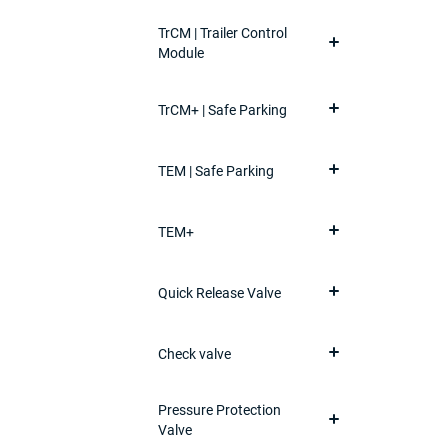
TrCM | Trailer Control
Module
TrCM+ | Safe Parking
TEM | Safe Parking
TEM+
Quick Release Valve
Check valve
Pressure Protection
Valve