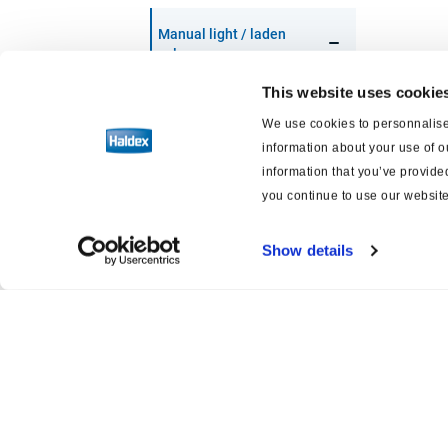
Manual light / laden
valve
This website uses cookie
Installation
We use cookies to personnalise 
information about your use of o
Variantes
information that you’ve provided
you continue to use our website
Technical data
Show details
Actuators
Air Suspension
Air Disc Brakes