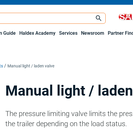
on Guide
Haldex Academy
Services
Newsroom
Partner Fin
ts
Manual light / laden valve
Manual light / laden
The pressure limiting valve limits the pre
the trailer depending on the load status.