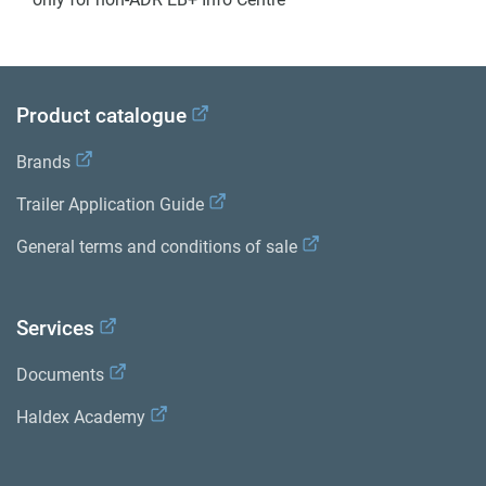
Product catalogue
Brands
Trailer Application Guide
General terms and conditions of sale
Services
Documents
Haldex Academy