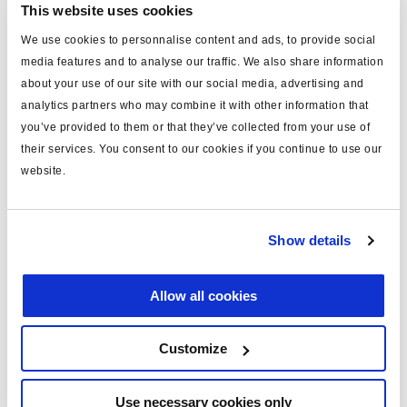
This website uses cookies
We use cookies to personnalise content and ads, to provide social
media features and to analyse our traffic. We also share information
about your use of our site with our social media, advertising and
analytics partners who may combine it with other information that
you’ve provided to them or that they’ve collected from your use of
EB+ Info Centre ADR
their services. You consent to our cookies if you continue to use our
website.
815 046 001
without battery, ADR compliant
Show details
Find technical drawing here
Allow all cookies
Customize
Use necessary cookies only