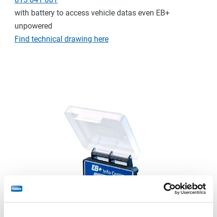
with battery to access vehicle datas even EB+
unpowered
Find technical drawing here