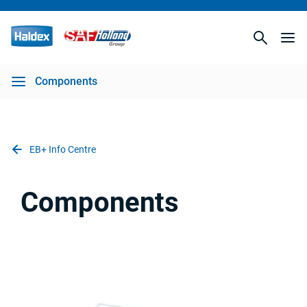
Components
EB+ Info Centre
Components