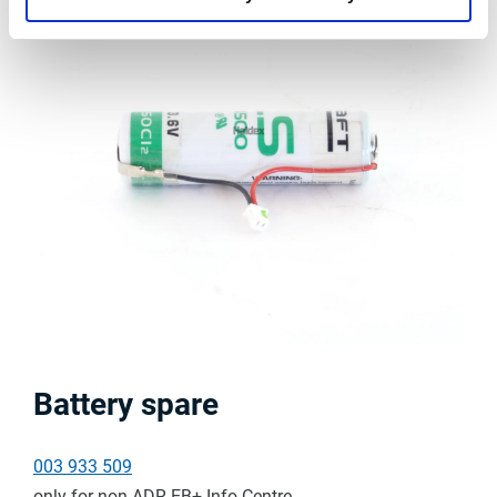
Battery spare
003 933 509
only for non-ADR EB+ Info Centre