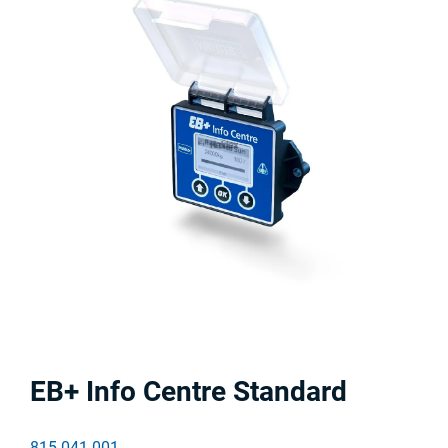
EB+ Info Centre Standard
815 041 001