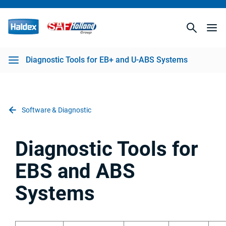
S Systems
Diagnostic Tools for EB+ and U-ABS Systems
Software & Diagnostic
Diagnostic Tools for
EBS and ABS
Systems