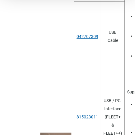
USB
042707309
Cable
Sup
USB / PC-
Inferface
815023011
(
FLEET+
&
FLEET++)