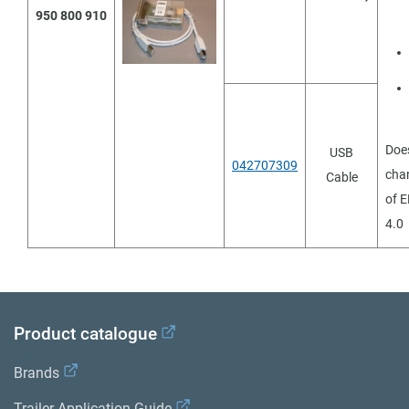
950 800 910
Doe
USB
042707309
cha
Cable
of E
4.0
Product catalogue
Brands
Trailer Application Guide