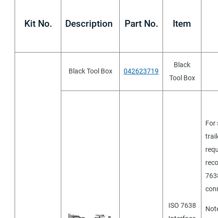
Kit No.
Description
Part No.
Item
Black
Black Tool Box
042623719
Tool Box
stems
For 
trai
requ
rec
763
con
ISO 7638
Not