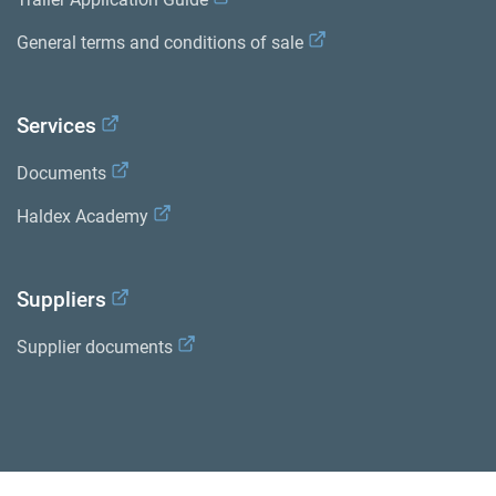
General terms and conditions of sale
Services
Documents
Haldex Academy
Suppliers
Supplier documents