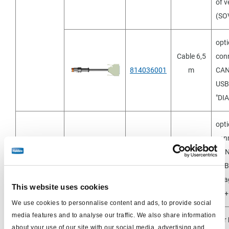
of v
(SO
opti
Cable 6,5
conn
814036001
m
CAN
USB 
"DI
opti
conn
Separat
Cable 6,5
CAN
814001601
bestellen
m
USB 
"Dia
This website uses cookies
EB
We use cookies to personnalise content and ads, to provide social
media features and to analyse our traffic. We also share information
For
to order
Cable 6.5
about your use of our site with our social media, advertising and