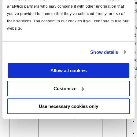
844511065
con
analytics partners who may combine it with other information that
separately
m
soc
you’ve provided to them or that they’ve collected from your use of
their services. You consent to our cookies if you continue to use our
Only
website.
and
wor
Requ
Show details
mod
USB / PC-
U-A
Allow all cookies
Inferface
Sup
815023001
(
DIAG+ &
Customize
DIAG++
)
Use necessary cookies only
950 800 909