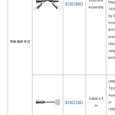
Interface
Diag
815018001
Assembly
763
by 
fro
B33
pre
950 800 912
requ
upgr
port
USB 
7638
Ass
Cable 6,5
814011001
or
m
USB 