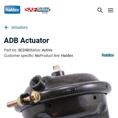
Actuators
ADB Actuator
Part no.
SC24D
Status:
Active
Customer specific:
No
Product line:
Haldex