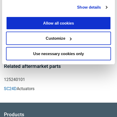
of Service Housing
Show details
K - Distance to Clevis Pin
centerline from face of
N/A
Service Housing
Allow all cookies
S1 - Service Clampband
225°
position
Customize
T - Air Port position
45°
Use necessary cookies only
Related aftermarket parts
125240101
SC24D
Actuators
Products