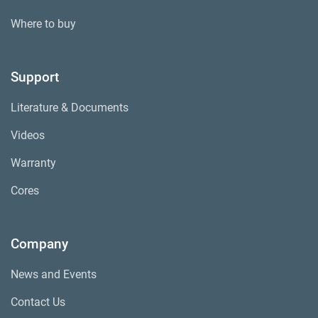
Where to buy
Support
Literature & Documents
Videos
Warranty
Cores
Company
News and Events
Contact Us