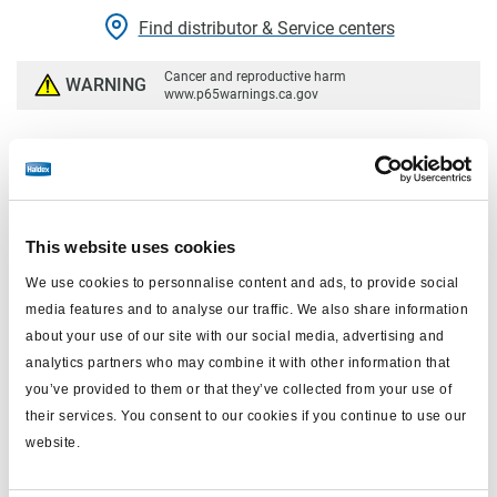
Find distributor & Service centers
Cancer and reproductive harm
WARNING
www.p65warnings.ca.gov
Technical specifications
Actuator Type Size
24
This website uses cookies
Stroke Type
Standard
We use cookies to personnalise content and ads, to provide social
Available Stroke
2.5"
media features and to analyse our traffic. We also share information
about your use of our site with our social media, advertising and
Pushrod Threads
Ball End
analytics partners who may combine it with other information that
you’ve provided to them or that they’ve collected from your use of
Weight
9.35 lbs
their services. You consent to our cookies if you continue to use our
E - Stud Spacing
4.75"
website.
J - Pushrod Length from face
.59"