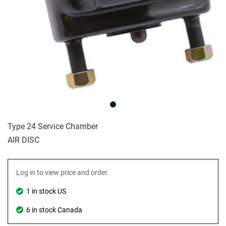
Type 24 Service Chamber
AIR DISC
Log in to view price and order.
1 in stock US
6 in stock Canada