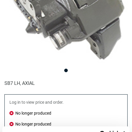
SB7 LH, AXIAL
Log in to view price and order.
No longer produced
No longer produced