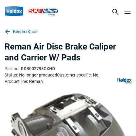
Bendix/Knorr
Reman Air Disc Brake Caliper
and Carrier W/ Pads
Part no.
RDB002798CXHD
Status:
No longer produced
Customer specific:
No
Product line:
Reman