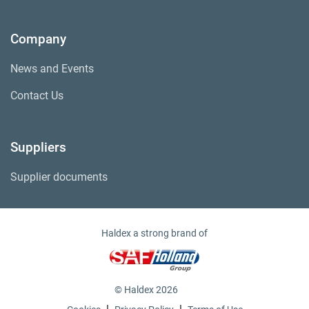
Company
News and Events
Contact Us
Suppliers
Supplier documents
Haldex a strong brand of
© Haldex 2026