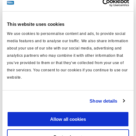
Find distributor & Service centers
Cancer and reproductive harm
This website uses cookies
WARNING
www.p65warnings.ca.gov
We use cookies to personnalise content and ads, to provide social
media features and to analyse our traffic. We also share information
Technical specifications
about your use of our site with our social media, advertising and
analytics partners who may combine it with other information that
Caliper Model
SB7
you’ve provided to them or that they’ve collected from your use of
their services. You consent to our cookies if you continue to use our
Side
Left
website.
Carrier Mounting
Axial
Brake Chamber Angle
12°
Show details
FMSI Number
D1203
Allow all cookies
Caliper/Carrier Assembled,
Kit Contains
HD Pads and Hardware