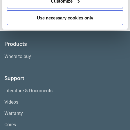
Customize
Approximate Weight
102 lbs.
Core Group
ADB020
Use necessary cookies only
Products
Where to buy
Support
Literature & Documents
Videos
Warranty
Cores