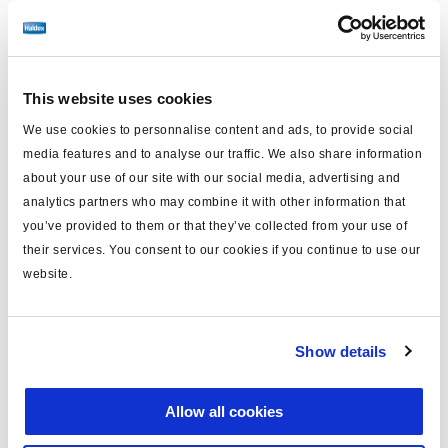
Find distributor & Service centers
Cancer and reproductive harm
WARNING
www.p65warnings.ca.gov
This website uses cookies
We use cookies to personnalise content and ads, to provide social
Technical specifications
media features and to analyse our traffic. We also share information
about your use of our site with our social media, advertising and
analytics partners who may combine it with other information that
Caliper Model
ADB22X
you’ve provided to them or that they’ve collected from your use of
Side
Right
their services. You consent to our cookies if you continue to use our
website.
Carrier Mounting
Axial
Brake Chamber Angle
0°
Show details
FMSI Number
D1369
Application
Trailer, SAF Holland
Allow all cookies
Caliper/Carrier Assembled,
Kit Contains