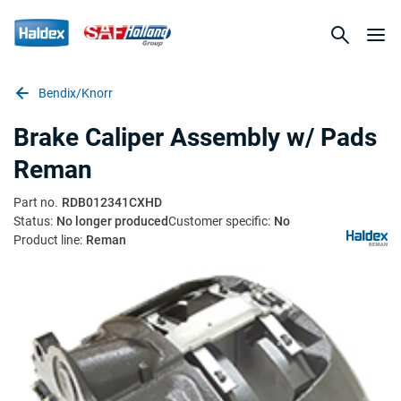
Bendix/Knorr
Brake Caliper Assembly w/ Pads
Reman
Part no.
RDB012341CXHD
Status:
No longer produced
Customer specific:
No
Product line:
Reman