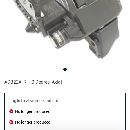
ADB22X, RH, 0 Degree, Axial
Log in to view price and order.
No longer produced
No longer produced