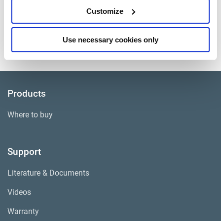
HD Pads and Hardware
Customize
Approximate Weight
75 lbs.
Use necessary cookies only
Core Group
ADB003
Products
Where to buy
Support
Literature & Documents
Videos
Warranty