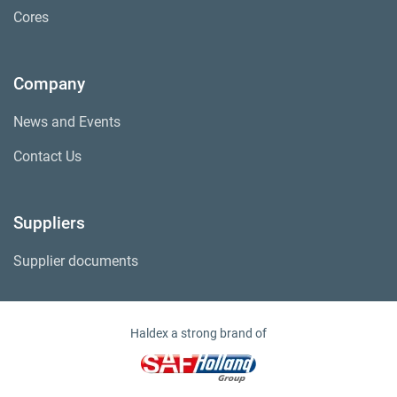
Cores
Company
News and Events
Contact Us
Suppliers
Supplier documents
Haldex a strong brand of