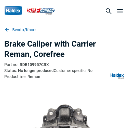
Bendix/Knorr
Brake Caliper with Carrier
Reman, Corefree
Part no.
RDB109957CRX
Status:
No longer produced
Customer specific:
No
Product line:
Reman