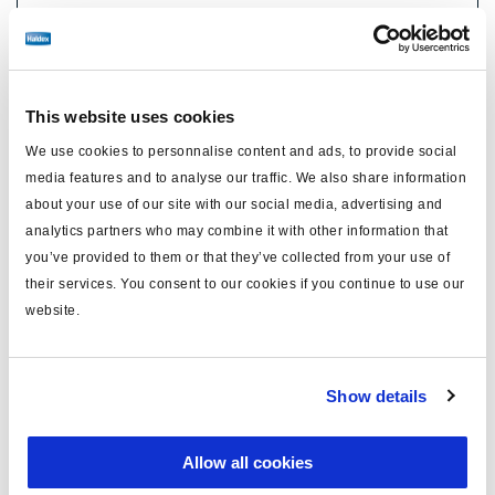
No longer produced
Find distributor & Service centers
This website uses cookies
Cancer and reproductive harm
WARNING
We use cookies to personnalise content and ads, to provide social
www.p65warnings.ca.gov
media features and to analyse our traffic. We also share information
about your use of our site with our social media, advertising and
Technical specifications
analytics partners who may combine it with other information that
you’ve provided to them or that they’ve collected from your use of
their services. You consent to our cookies if you continue to use our
Caliper Model
ADB22X
website.
Side
Right
Carrier Mounting
Radial
Show details
Brake Chamber Angle
12°
FMSI Number
D1369
Allow all cookies