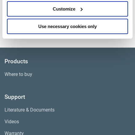
Application
Freightliner
Customize
Caliper and Carrier
Kit Contains
Assembled
Use necessary cookies only
Approximate Weight
67 lbs.
Products
Where to buy
Support
Literature & Documents
Videos
Warranty