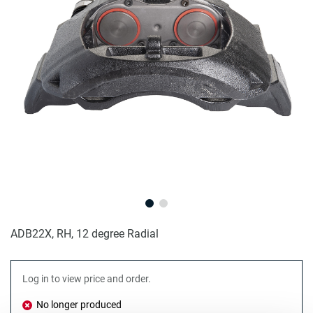
ADB22X, RH, 12 degree Radial
Log in to view price and order.
No longer produced