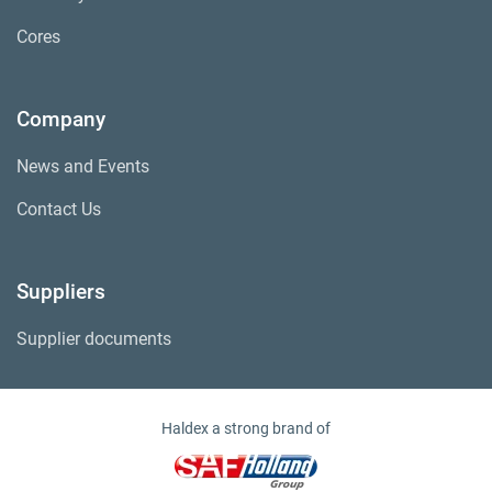
Cores
Company
News and Events
Contact Us
Suppliers
Supplier documents
Haldex a strong brand of