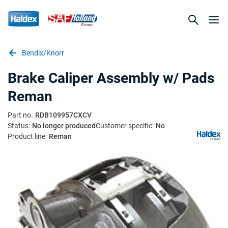
Bendix/Knorr
Brake Caliper Assembly w/ Pads
Reman
Part no.
RDB109957CXCV
Status:
No longer produced
Customer specific:
No
Product line:
Reman