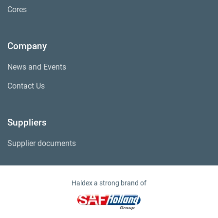
Cores
Company
News and Events
Contact Us
Suppliers
Supplier documents
Haldex a strong brand of