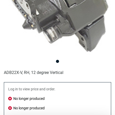
ADB22X-V, RH, 12 degree Vertical
Log in to view price and order.
No longer produced
No longer produced