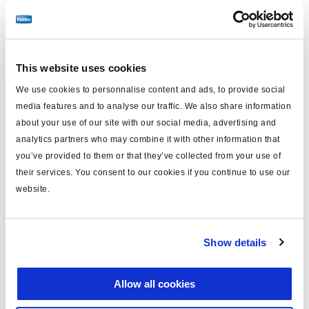
Find distributor & Service centers
Cancer and reproductive harm
WARNING
www.p65warnings.ca.gov
This website uses cookies
We use cookies to personnalise content and ads, to provide social
Technical specifications
media features and to analyse our traffic. We also share information
about your use of our site with our social media, advertising and
analytics partners who may combine it with other information that
Caliper Model
ADB22X-V
you’ve provided to them or that they’ve collected from your use of
Side
Right
their services. You consent to our cookies if you continue to use our
website.
Carrier Mounting
Radial
Brake Chamber Angle
12°
Show details
FMSI Number
D1369
Application
Freightliner
Allow all cookies
Caliper/Carrier Assembled,
Kit Contains