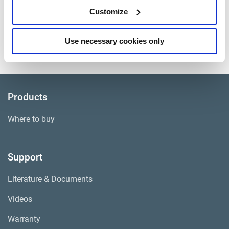
CV Pads and Hardware
Customize
Approximate Weight
75 lbs.
Use necessary cookies only
Core Group
ADB001
Products
Where to buy
Support
Literature & Documents
Videos
Warranty