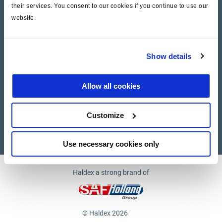
their services. You consent to our cookies if you continue to use our
website.
Company
News and Events
Show details
Contact Us
Allow all cookies
Suppliers
Customize
Supplier documents
Use necessary cookies only
Haldex a strong brand of
© Haldex 2026