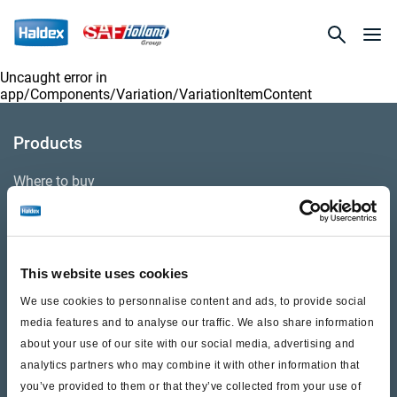
Uncaught error in
app/Components/Variation/VariationItemContent
Products
Where to buy
Support
This website uses cookies
Literature & Documents
We use cookies to personnalise content and ads, to provide social
Videos
media features and to analyse our traffic. We also share information
about your use of our site with our social media, advertising and
Warranty
analytics partners who may combine it with other information that
you’ve provided to them or that they’ve collected from your use of
Cores