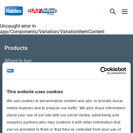
Uncaught error in
app/Components/Variation/VariationItemContent
Products
Where to buy
Support
This website uses cookies
Literature & Documents
We use cookies to personnalise content and ads, to provide social
Videos
media features and to analyse our traffic. We also share information
about your use of our site with our social media, advertising and
Warranty
analytics partners who may combine it with other information that
you’ve provided to them or that they’ve collected from your use of
Cores