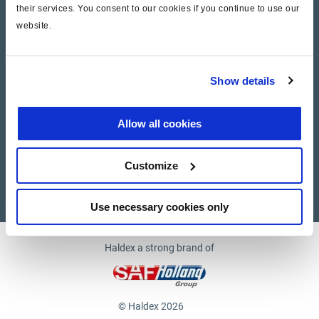
their services. You consent to our cookies if you continue to use our
website.
Company
News and Events
Show details
Contact Us
Allow all cookies
Suppliers
Customize
Supplier documents
Use necessary cookies only
Haldex a strong brand of
© Haldex 2026