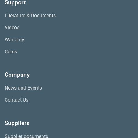
Support
Literature & Documents
Videos
Warranty
Cores
Company
News and Events
Contact Us
Suppliers
Supplier documents