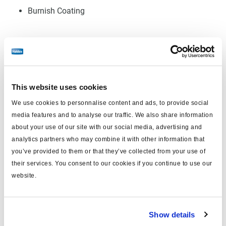
Burnish Coating
Log in to view price and order.
No longer produced
This website uses cookies
No longer produced
We use cookies to personnalise content and ads, to provide social
media features and to analyse our traffic. We also share information
Find distributor & Service centers
about your use of our site with our social media, advertising and
analytics partners who may combine it with other information that
Cancer and reproductive harm
WARNING
www.p65warnings.ca.gov
you’ve provided to them or that they’ve collected from your use of
their services. You consent to our cookies if you continue to use our
website.
Technical specifications
Friction Material
HD Pro
Show details
FMSI Number
8735 D1527