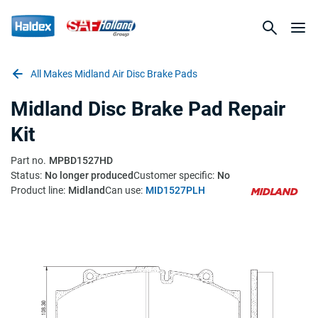
All Makes Midland Air Disc Brake Pads
Midland Disc Brake Pad Repair
Kit
Part no.
MPBD1527HD
Status:
No longer produced
Customer specific:
No
Product line:
Midland
Can use:
MID1527PLH