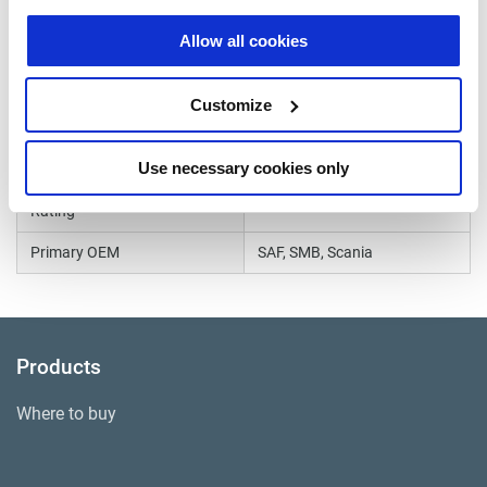
WVA Number
Allow all cookies
29185
Caliper Model
Haldex DB22
Customize
Continuous Temperature
670°F
Rating
Use necessary cookies only
Intermittent Temperature
1650°F
Rating
Primary OEM
SAF, SMB, Scania
Products
Where to buy