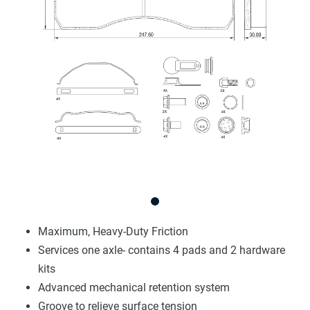
Maximum, Heavy-Duty Friction
Services one axle- contains 4 pads and 2 hardware
kits
Advanced mechanical retention system
Groove to relieve surface tension