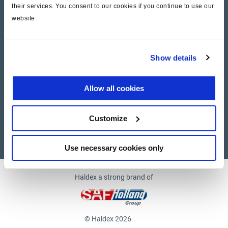
their services. You consent to our cookies if you continue to use our
website.
Company
News and Events
Show details
Contact Us
Allow all cookies
Suppliers
Customize
Supplier documents
Use necessary cookies only
Haldex a strong brand of
© Haldex 2026