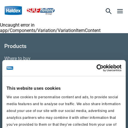
Uncaught error in
app/Components/Variation/VariationItemContent
Products
Where to buy
Support
This website uses cookies
Literature & Documents
We use cookies to personnalise content and ads, to provide social
Videos
media features and to analyse our traffic. We also share information
about your use of our site with our social media, advertising and
Warranty
analytics partners who may combine it with other information that
you’ve provided to them or that they’ve collected from your use of
Cores