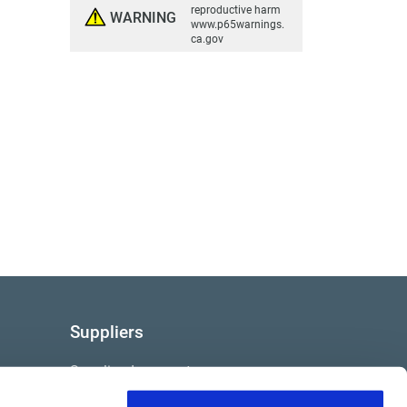
reproductive harm
WARNING
www.p65warnings.
ca.gov
Suppliers
Supplier documents