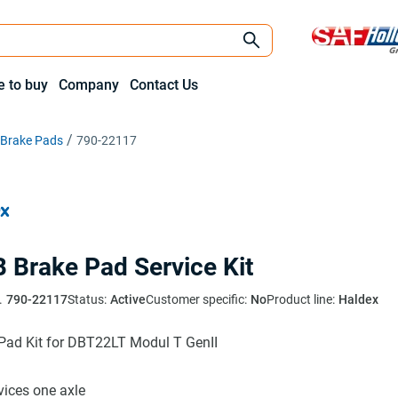
 to buy
Company
Contact Us
c Brake Pads
790-22117
 Brake Pad Service Kit
.
790-22117
Status:
Active
Customer specific:
No
Product line:
Haldex
Pad Kit for DBT22LT Modul T GenII
rvices one axle