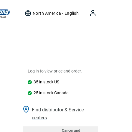
North America - English
Log in to view price and order.
35 in stock US
25 in stock Canada
Find distributor & Service
centers
Cancer and