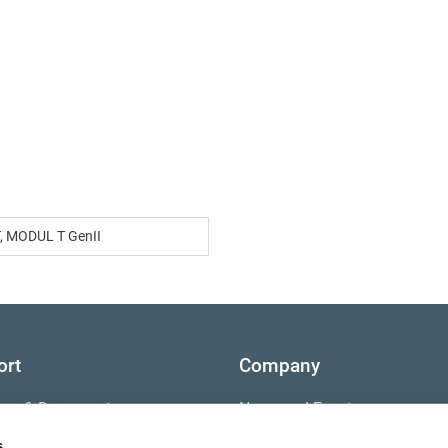
, MODUL T GenII
ort
Company
ture & Documents
News and Events
s
s
Contact Us