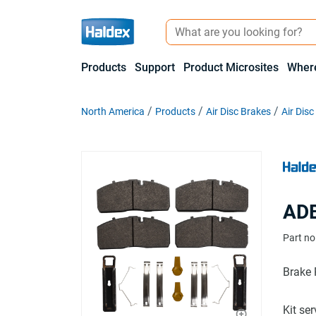
Products
Support
Product Microsites
Where
North America
Products
Air Disc Brakes
Air Dis
ADB
Part no
Brake 
Kit se