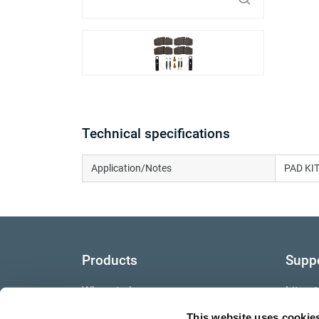
Technical specifications
Application/Notes
PAD KIT
Products
Supp
Where to buy
Litera
This website uses cookie
Video