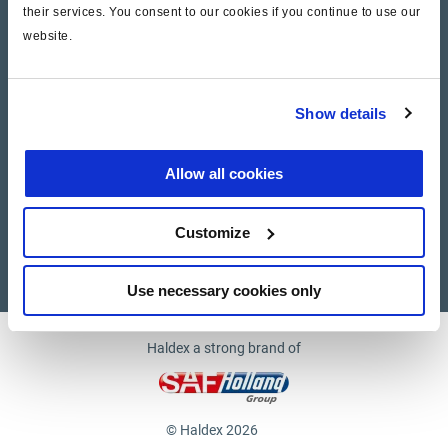
their services. You consent to our cookies if you continue to use our
website.
Company
News and Events
Show details
Contact Us
Allow all cookies
Suppliers
Customize
Supplier documents
Use necessary cookies only
Haldex a strong brand of
© Haldex 2026