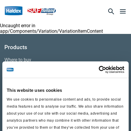
Uncaught error in
app/Components/Variation/VariationItemContent
Products
Where to buy
Support
This website uses cookies
Literature & Documents
We use cookies to personnalise content and ads, to provide social
Videos
media features and to analyse our traffic. We also share information
about your use of our site with our social media, advertising and
Warranty
analytics partners who may combine it with other information that
you’ve provided to them or that they’ve collected from your use of
Cores