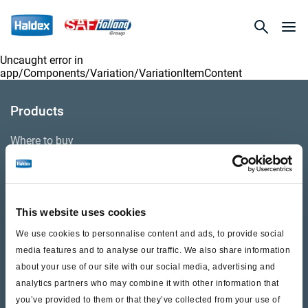
Uncaught error in
app/Components/Variation/VariationItemContent
Products
Where to buy
Support
This website uses cookies
Literature & Documents
We use cookies to personnalise content and ads, to provide social
Videos
media features and to analyse our traffic. We also share information
about your use of our site with our social media, advertising and
Warranty
analytics partners who may combine it with other information that
you’ve provided to them or that they’ve collected from your use of
Cores