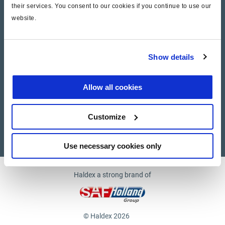
their services. You consent to our cookies if you continue to use our
website.
Company
News and Events
Show details
Contact Us
Allow all cookies
Suppliers
Customize
Supplier documents
Use necessary cookies only
Haldex a strong brand of
© Haldex 2026