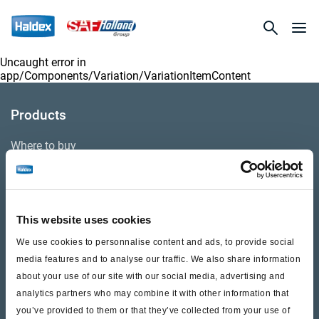
Uncaught error in
app/Components/Variation/VariationItemContent
Products
Where to buy
Support
This website uses cookies
Literature & Documents
We use cookies to personnalise content and ads, to provide social
Videos
media features and to analyse our traffic. We also share information
about your use of our site with our social media, advertising and
Warranty
analytics partners who may combine it with other information that
you’ve provided to them or that they’ve collected from your use of
Cores