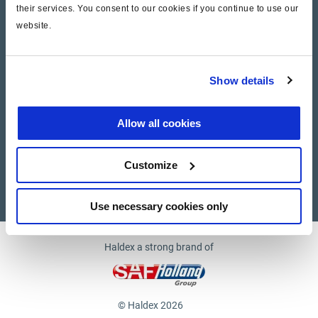
their services. You consent to our cookies if you continue to use our
website.
Company
News and Events
Show details
Contact Us
Allow all cookies
Suppliers
Customize
Supplier documents
Use necessary cookies only
Haldex a strong brand of
© Haldex 2026