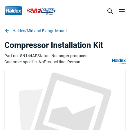
Haldex/Midland Flange Mount
Compressor Installation Kit
Part no.
SN144AP
Status:
No longer produced
Customer specific:
No
Product line:
Reman