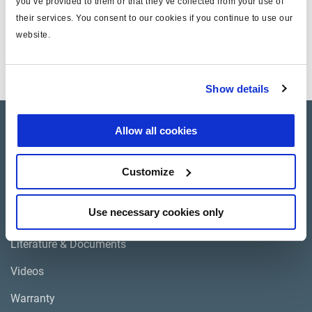
you’ve provided to them or that they’ve collected from your use of
Technical specifications
their services. You consent to our cookies if you continue to use our
website.
EL13051, EL13051X,
Application
EL16051, EL16051X
Show details
Products
Allow all cookies
Where to buy
Customize
Use necessary cookies only
Support
Literature & Documents
Videos
Warranty