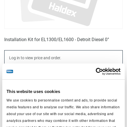
Installation Kit for EL1300/EL1600 - Detroit Diesel 0°
Log in to view price and order.
No longer produced
No longer produced
This website uses cookies
Find distributor & Service centers
We use cookies to personnalise content and ads, to provide social
media features and to analyse our traffic. We also share information
Cancer and reproductive harm
WARNING
www.p65warnings.ca.gov
about your use of our site with our social media, advertising and
analytics partners who may combine it with other information that