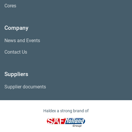
Cores
Company
News and Events
Contact Us
Suppliers
Supplier documents
Haldex a strong brand of