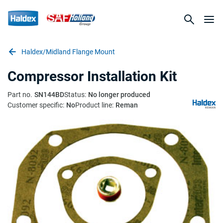
Haldex/Midland Flange Mount
Compressor Installation Kit
Part no.
SN144BD
Status:
No longer produced
Customer specific:
No
Product line:
Reman