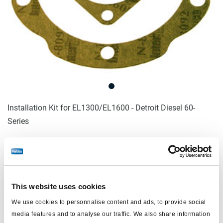
Installation Kit for EL1300/EL1600 - Detroit Diesel 60-
Series
Log in to view price and order.
No longer produced
This website uses cookies
No longer produced
We use cookies to personnalise content and ads, to provide social
media features and to analyse our traffic. We also share information
Find distributor & Service centers