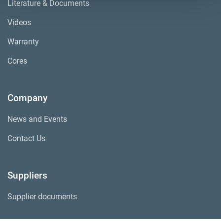
Literature & Documents
Videos
Warranty
Cores
Company
News and Events
Contact Us
Suppliers
Supplier documents