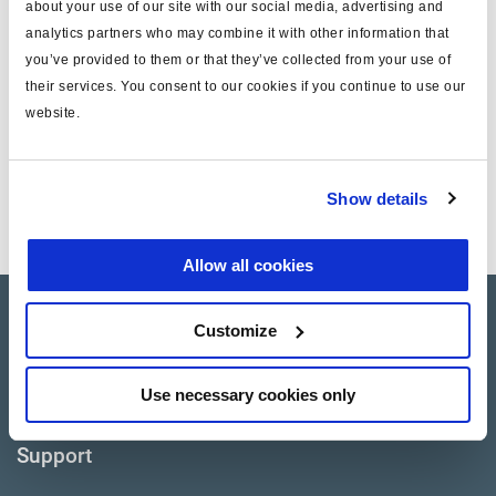
about your use of our site with our social media, advertising and
analytics partners who may combine it with other information that
Cancer and reproductive harm
WARNING
www.p65warnings.ca.gov
you’ve provided to them or that they’ve collected from your use of
their services. You consent to our cookies if you continue to use our
website.
Technical specifications
EL13053, EL13053X,
Application
Show details
EL16053, EL16053X
Allow all cookies
Products
Customize
Where to buy
Use necessary cookies only
Support