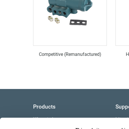
Competitive (Remanufactured)
H
Products
Supp
Where to buy
Litera