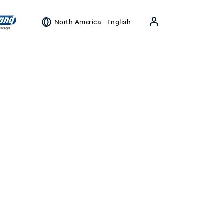
North America - English