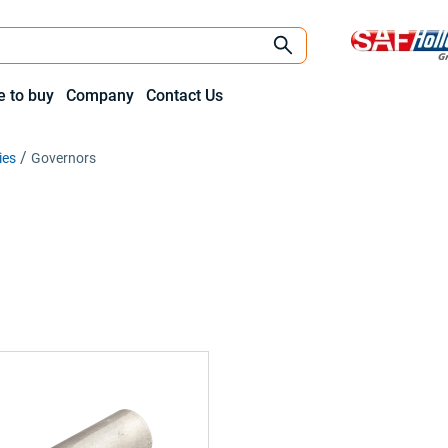
 to buy
Company
Contact Us
ies
Governors