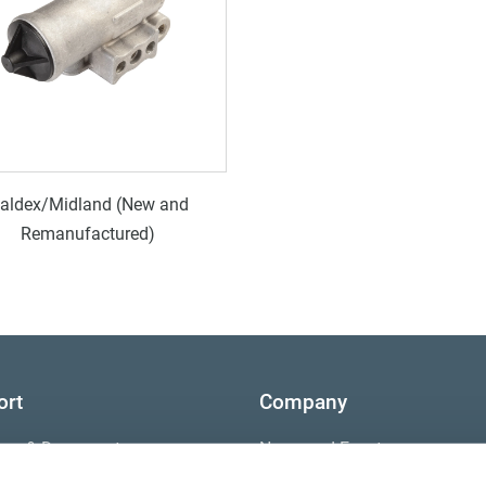
aldex/Midland (New and
Remanufactured)
ort
Company
ture & Documents
News and Events