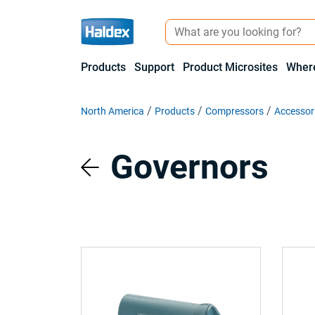
Products
Support
Product Microsites
Where
North America
Products
Compressors
Accessor
Governors