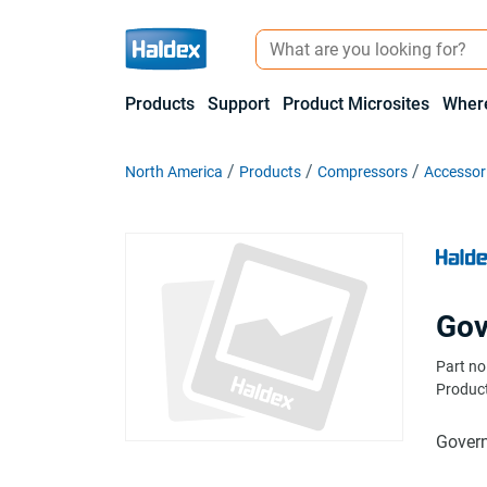
Products
Support
Product Microsites
Where
North America
Products
Compressors
Accessor
Gov
Part no
Product
Gover