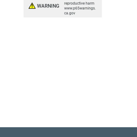
reproductive harm
WARNING
www.p65warnings.
ca.gov