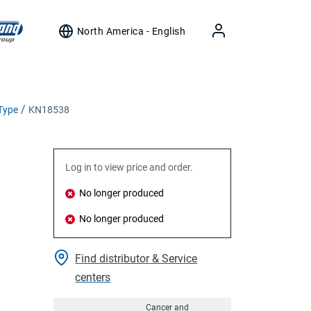
North America - English
Type
KN18538
Log in to view price and order.
No longer produced
No longer produced
Find distributor & Service
centers
Cancer and