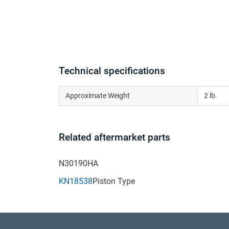
Technical specifications
Approximate Weight
2 lb.
Related aftermarket parts
N30190HA
KN18538
Piston Type