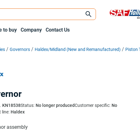
 to buy
Company
Contact Us
ies
Governors
Haldex/Midland (New and Remanufactured)
Piston 
ernor
.
KN18538
Status:
No longer produced
Customer specific:
No
 line:
Haldex
nor assembly