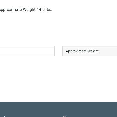
Approximate Weight 14.5 lbs.
Approximate Weight