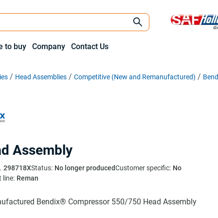
 to buy
Company
Contact Us
ies
Head Assemblies
Competitive (New and Remanufactured)
Bend
d Assembly
.
298718X
Status:
No longer produced
Customer specific:
No
 line:
Reman
ufactured Bendix® Compressor 550/750 Head Assembly