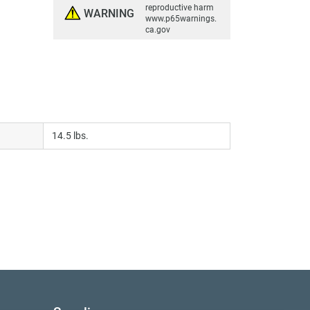
reproductive harm
WARNING
www.p65warnings.
ca.gov
14.5 lbs.