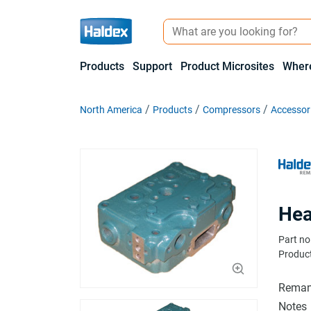
Products
Support
Product Microsites
Where
North America
Products
Compressors
Accessor
Hea
Part no
Product
Reman
Notes