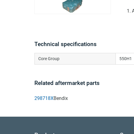
Technical specifications
Core Group
550H1
Related aftermarket parts
298718X
Bendix