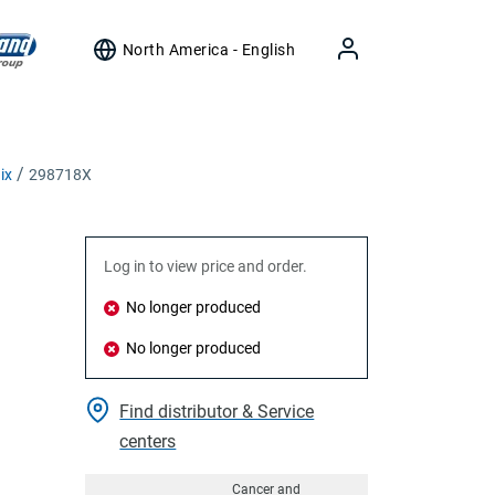
North America - English
ix
298718X
Log in to view price and order.
No longer produced
No longer produced
Find distributor & Service
centers
Cancer and