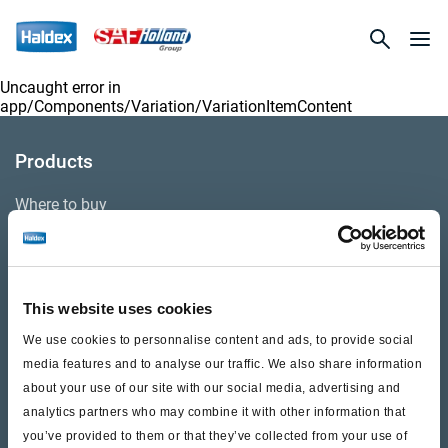
Uncaught error in
app/Components/Variation/VariationItemContent
Products
Where to buy
Support
This website uses cookies
Literature & Documents
We use cookies to personnalise content and ads, to provide social
Videos
media features and to analyse our traffic. We also share information
about your use of our site with our social media, advertising and
Warranty
analytics partners who may combine it with other information that
you’ve provided to them or that they’ve collected from your use of
Cores