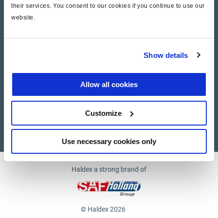
their services. You consent to our cookies if you continue to use our
website.
Company
News and Events
Show details
Contact Us
Allow all cookies
Suppliers
Customize
Supplier documents
Use necessary cookies only
Haldex a strong brand of
© Haldex 2026