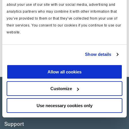
about your use of our site with our social media, advertising and
Find distributor & Service centers
analytics partners who may combine it with other information that
you’ve provided to them or that they’ve collected from your use of
Cancer and reproductive harm
WARNING
their services. You consent to our cookies if you continue to use our
www.p65warnings.ca.gov
website.
Technical specifications
Show details
Notes
Piston Only
Allow all cookies
Customize
Products
Where to buy
Use necessary cookies only
Support