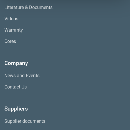
Literature & Documents
Videos
Warranty
Cores
Company
News and Events
Contact Us
Suppliers
Supplier documents