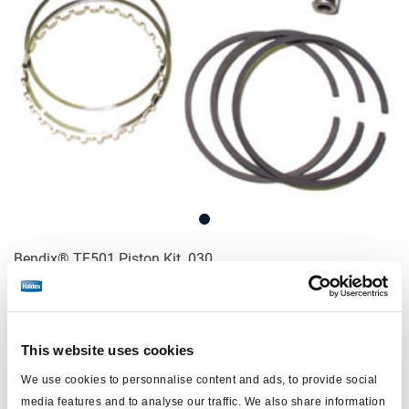
Bendix® TF501 Piston Kit .030
Log in to view price and order.
This website uses cookies
No longer produced
We use cookies to personnalise content and ads, to provide social
No longer produced
media features and to analyse our traffic. We also share information