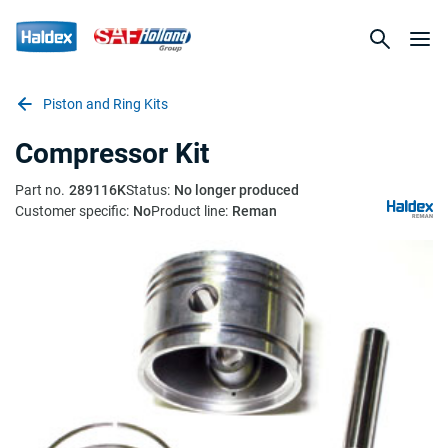
Piston and Ring Kits
Compressor Kit
Part no.
289116K
Status:
No longer produced
Customer specific:
No
Product line:
Reman