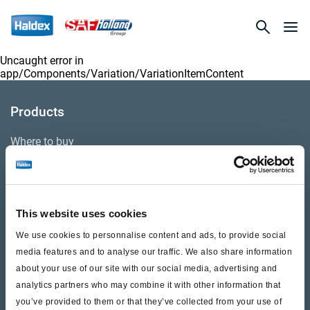
Uncaught error in
app/Components/Variation/VariationItemContent
Products
Where to buy
Support
This website uses cookies
Literature & Documents
We use cookies to personnalise content and ads, to provide social
Videos
media features and to analyse our traffic. We also share information
about your use of our site with our social media, advertising and
Warranty
analytics partners who may combine it with other information that
you’ve provided to them or that they’ve collected from your use of
Cores