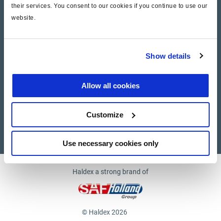
their services. You consent to our cookies if you continue to use our
website.
Company
News and Events
Show details
Contact Us
Allow all cookies
Suppliers
Customize
Supplier documents
Use necessary cookies only
Haldex a strong brand of
© Haldex 2026