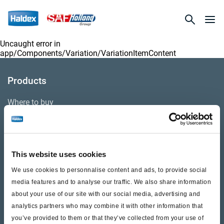
Uncaught error in
app/Components/Variation/VariationItemContent
Products
Where to buy
Support
This website uses cookies
Literature & Documents
We use cookies to personnalise content and ads, to provide social
Videos
media features and to analyse our traffic. We also share information
about your use of our site with our social media, advertising and
Warranty
analytics partners who may combine it with other information that
you’ve provided to them or that they’ve collected from your use of
Cores