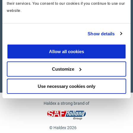
their services. You consent to our cookies if you continue to use our
website.
Company
News and Events
Show details
Contact Us
Allow all cookies
Suppliers
Customize
Supplier documents
Use necessary cookies only
Haldex a strong brand of
© Haldex 2026