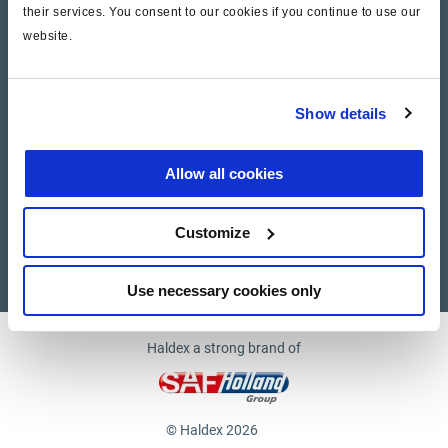
their services. You consent to our cookies if you continue to use our
website.
Company
News and Events
Show details
Contact Us
Allow all cookies
Suppliers
Customize
Supplier documents
Use necessary cookies only
Haldex a strong brand of
© Haldex 2026