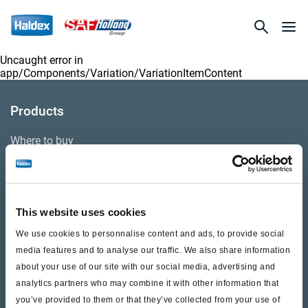
Uncaught error in
app/Components/Variation/VariationItemContent
Products
Where to buy
Support
This website uses cookies
Literature & Documents
We use cookies to personnalise content and ads, to provide social
Videos
media features and to analyse our traffic. We also share information
about your use of our site with our social media, advertising and
Warranty
analytics partners who may combine it with other information that
you’ve provided to them or that they’ve collected from your use of
Cores