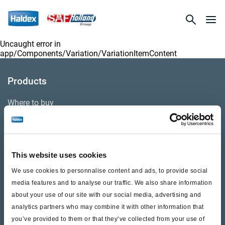
Uncaught error in
app/Components/Variation/VariationItemContent
Products
Where to buy
Support
This website uses cookies
Literature & Documents
We use cookies to personnalise content and ads, to provide social
Videos
media features and to analyse our traffic. We also share information
about your use of our site with our social media, advertising and
Warranty
analytics partners who may combine it with other information that
you’ve provided to them or that they’ve collected from your use of
Cores