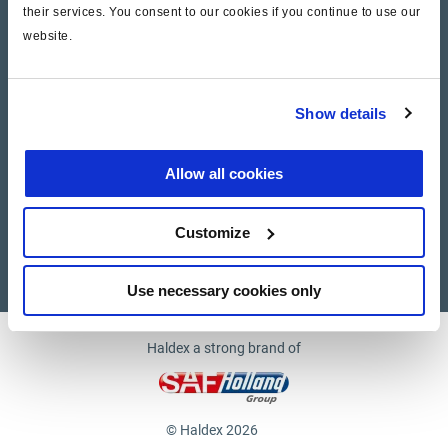
their services. You consent to our cookies if you continue to use our
website.
Company
News and Events
Show details
Contact Us
Allow all cookies
Suppliers
Customize
Supplier documents
Use necessary cookies only
Haldex a strong brand of
© Haldex 2026